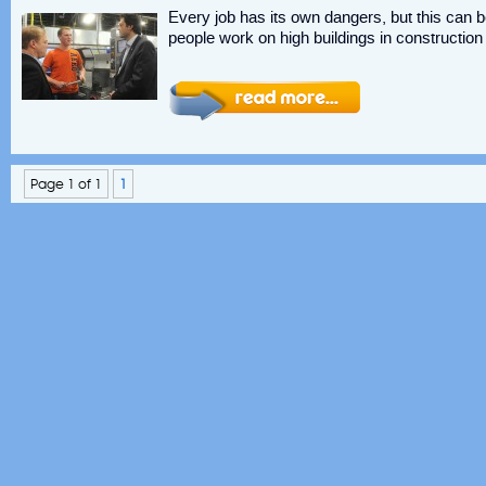
Every job has its own dangers, but this can b
people work on high buildings in constructio
Page 1 of 1
1