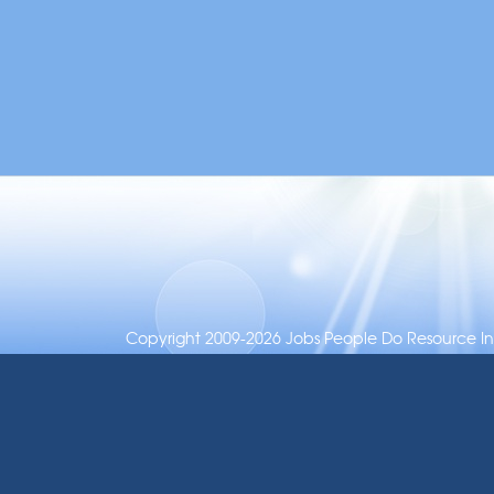
Copyright 2009-2026 Jobs People Do Resource Inc.