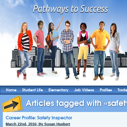
Home
Student Life
Elementary
Job Videos
Profiles
Trad
Articles tagged with «safety
Career Profile: Safety Inspector
March 22nd, 2016; By Susan Huebert