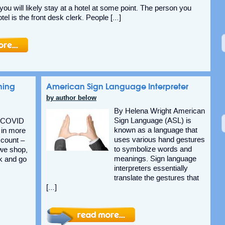
, you will likely stay at a hotel at some point. The person you
otel is the front desk clerk. People […]
ning
American Sign Language Interpreter
by author below
By Helena Wright American
Sign Language (ASL) is
v COVID
known as a language that
 in more
uses various hand gestures
count –
to symbolize words and
 we shop,
meanings. Sign language
k and go
interpreters essentially
translate the gestures that
[…]