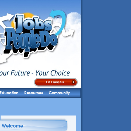
Education
Resources
Community
Welcome