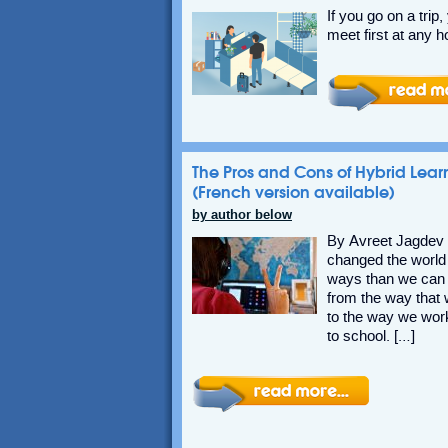
If you go on a trip
meet first at any h
The Pros and Cons of Hybrid Lear
(French version available)
by author below
By Avreet Jagde
changed the world
ways than we can 
from the way that
to the way we wor
to school. […]