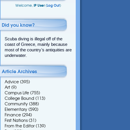
Welcome,
IP User
(
Log Out
)
Did you know?
Scuba diving is illegal off of the
coast of Greece, mainly because
most of the country’s antiquities are
underwater.
Article Archives
Advice
(395)
Art
(9)
Campus Life
(755)
College Bound
(113)
Community
(388)
Elementary
(590)
Finance
(294)
First Nations
(31)
From the Editor
(139)