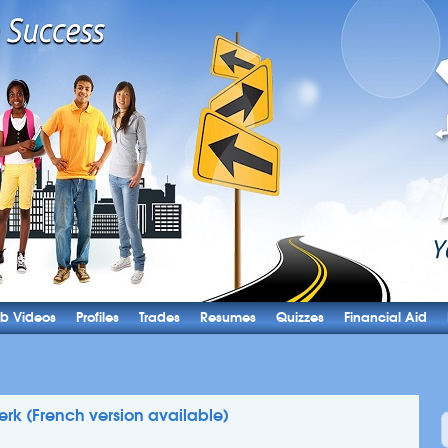
b Videos
Profiles
Trades
Resumes
Quizzes
Financial Aid
lerk (French version available)