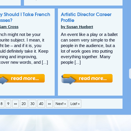
y Should I Take French
Artistic Director Career
asses?
Profile
Sam Cross
by Susan Huebert
nch might not be your
An event like a play or a ballet
ourite subject. I mean, it
can seem very simple to the
t be – and if it is, you
people in the audience, but a
uld definitely take it. Keep
lot of work goes into putting
rning and improving,
everything together. Many
cover new words, and […]
people […]
8
9
»»
20
30
40
»»
Next »
Last »