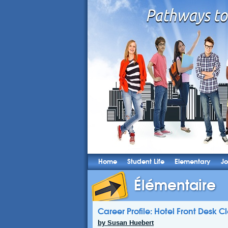
Home
Student Life
Elementary
Jo
Élémentaire
Career Profile: Hotel Front Desk C
by Susan Huebert