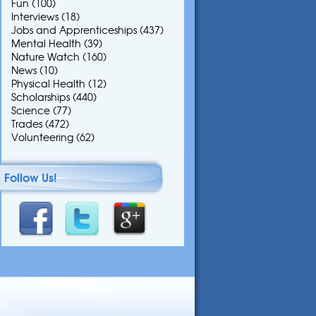
Fun
(100)
Interviews
(18)
Jobs and Apprenticeships
(437)
Mental Health
(39)
Nature Watch
(160)
News
(10)
Physical Health
(12)
Scholarships
(440)
Science
(77)
Trades
(472)
Volunteering
(62)
Follow Us!