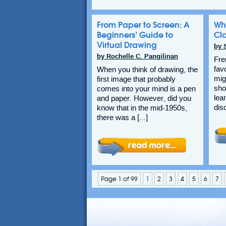
From Paper to Screen: A
Wh
Beginners’ Guide to
Cl
Virtual Drawing
by 
by Rochelle C. Pangilinan
Fre
fav
When you think of drawing, the
migh
first image that probably
sho
comes into your mind is a pen
lea
and paper. However, did you
dis
know that in the mid-1950s,
there was a […]
Page 1 of 99
1
2
3
4
5
6
7