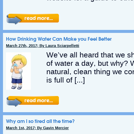
How Drinking Water Can Make you Feel Better
March 27th, 2017; By Laura Sciarpelletti
We’ve all heard that we s
of water a day, but why? 
natural, clean thing we 
is full of […]
Why am I so tired all the time?
March 1st, 2017; By Gavin Mercier