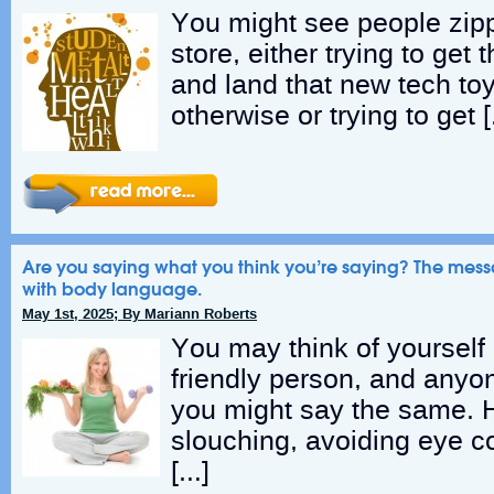
You might see people zipp
store, either trying to get 
and land that new tech toy
otherwise or trying to get 
Are you saying what you think you’re saying? The mess
with body language.
May 1st, 2025; By Mariann Roberts
You may think of yourself
friendly person, and anyo
you might say the same. H
slouching, avoiding eye c
[…]