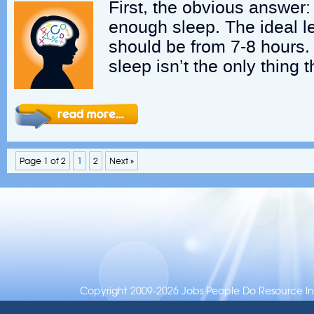
First, the obvious answer:
enough sleep. The ideal l
should be from 7-8 hours.
sleep isn’t the only thing 
Page 1 of 2
1
2
Next »
Copyright 2009-2026 Jobs People Do Resource Inc.