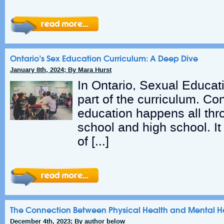
Ontario’s Sex Education Curriculum: A Deep Dive
January 8th, 2024; By Mara Hurst
In Ontario, Sexual Educat
part of the curriculum. Con
education happens all th
school and high school. I
of […]
The Connection Between Physical Health and Mental H
December 4th, 2023; By author below