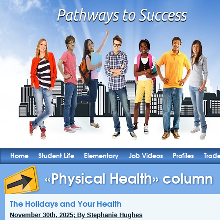
Home
Student Life
Elementary
Job Videos
Profiles
Trad
«Physical Health» column
The Holidays and Your Health
November 30th, 2025; By Stephanie Hughes