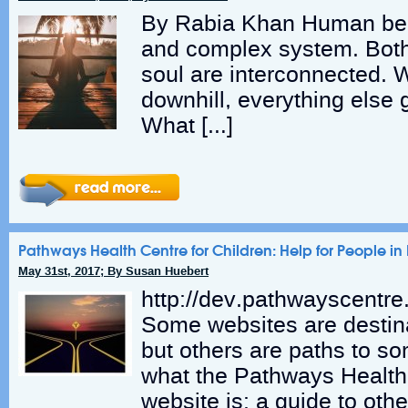
By Rabia Khan Human bei
and complex system. Bot
soul are interconnected.
downhill, everything else 
What […]
Pathways Health Centre for Children: Help for People i
May 31st, 2017; By Susan Huebert
http://dev.pathwayscentr
Some websites are destin
but others are paths to so
what the Pathways Health 
website is: a guide to othe