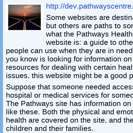
http://dev.pathwayscentr
Some websites are destin
but others are paths to so
what the Pathways Health 
website is: a guide to oth
people can use when they are in need
you know is looking for information on
resources for dealing with certain hea
issues, this website might be a good pl
Suppose that someone needed access 
hospital or medical services for someo
The Pathways site has information on a
like these. Both the physical and emot
health are covered on the site, and th
children and their families.