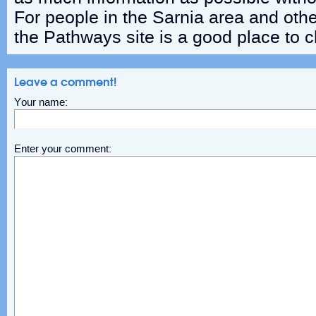
For people in the Sarnia area and othe
the Pathways site is a good place to 
Leave a comment!
Your name:
Enter your comment: