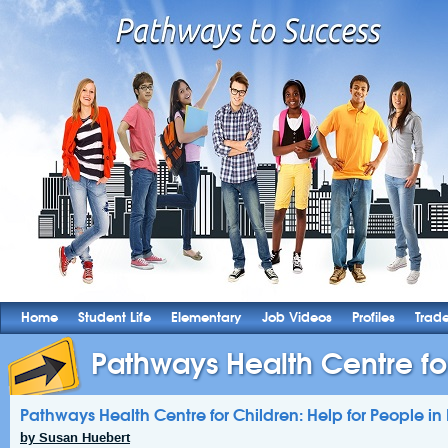
Home
Student Life
Elementary
Job Videos
Profiles
Trad
Pathways Health Centre for
Pathways Health Centre for Children: Help for People i
by Susan Huebert