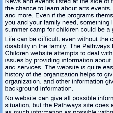
News and events listed at the side of
the chance to learn about arts event
and more. Even if the programs thems
you and your family need, something li
summer camp for children could be a 
Life can be difficult, even without the 
disability in the family. The Pathways 
Children website attempts to deal wit
issues by providing information about
and services. The website is quite eas
history of the organization helps to giv
organization, and other information gi
background information.
No website can give all possible infor
situation, but the Pathways site does 
as much information as possible withou