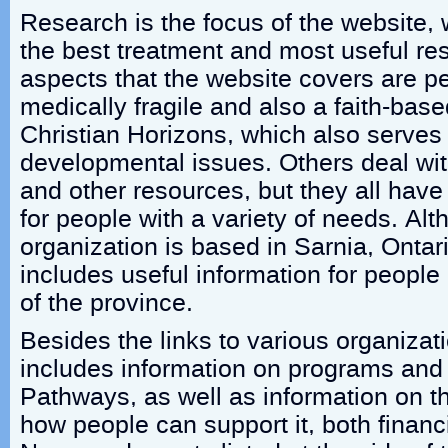
Research is the focus of the website, 
the best treatment and most useful re
aspects that the website covers are p
medically fragile and also a faith-base
Christian Horizons, which also serve
developmental issues. Others deal wit
and other resources, but they all have
for people with a variety of needs. Al
organization is based in Sarnia, Ontar
includes useful information for people l
of the province.
Besides the links to various organizat
includes information on programs and 
Pathways, as well as information on t
how people can support it, both financ