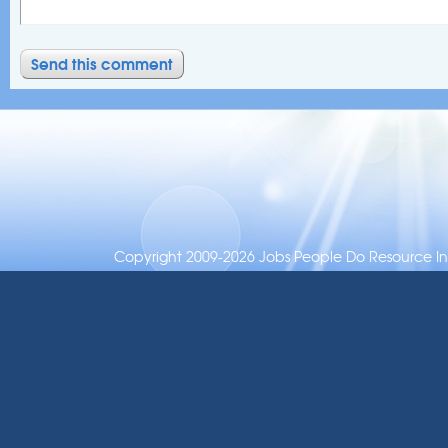
Copyright 2009-2026 Jobs People Do Resource Inc.