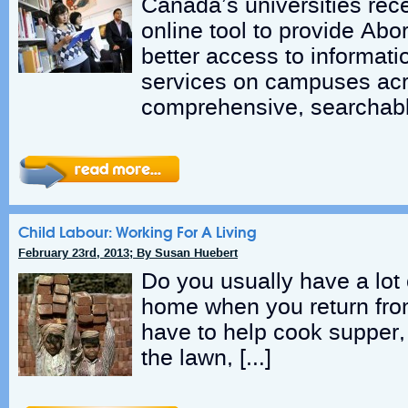
Canada’s universities rec
online tool to provide Abor
better access to informat
services on campuses ac
comprehensive, searchabl
Child Labour: Working For A Living
February 23rd, 2013; By Susan Huebert
Do you usually have a lot 
home when you return fr
have to help cook supper
the lawn, […]