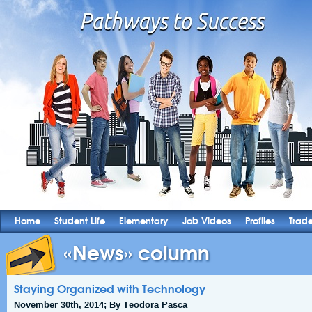
Home
Student Life
Elementary
Job Videos
Profiles
Trad
«News» column
Staying Organized with Technology
November 30th, 2014; By Teodora Pasca