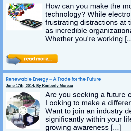
How can you make the mo
technology? While electro
frustrating distractions at
as incredible organizationa
Whether you’re working [
Renewable Energy – A Trade for the Future
June 17th, 2014; By Kimberly Moreau
Are you seeking a future-c
Looking to make a differe
Want to join an industry de
significantly within your l
growing awareness […]