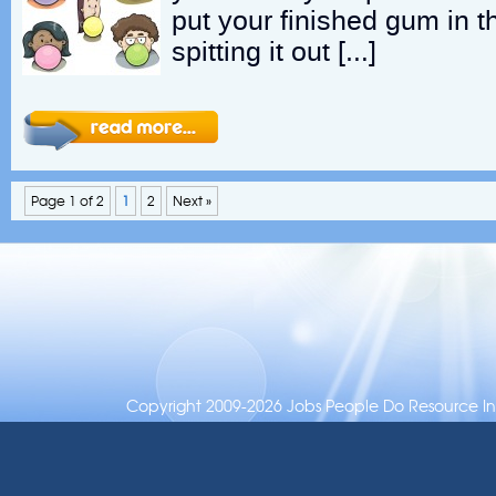
put your finished gum in t
spitting it out […]
Page 1 of 2
1
2
Next »
Copyright 2009-2026 Jobs People Do Resource Inc.