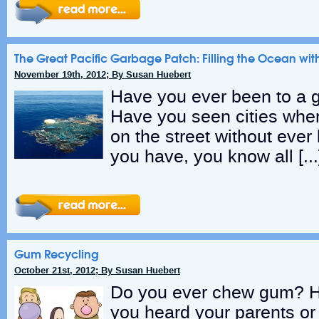
The Great Pacific Garbage Patch: Filling the Ocean with
November 19th, 2012; By Susan Huebert
Have you ever been to a g
Have you seen cities wher
on the street without ever
you have, you know all […
Gum Recycling
October 21st, 2012; By Susan Huebert
Do you ever chew gum? 
you heard your parents or 