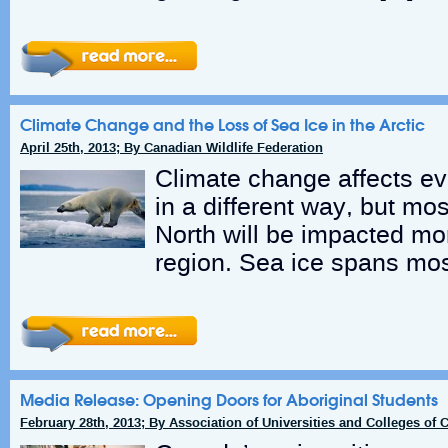
Climate Change and the Loss of Sea Ice in the Arctic
April 25th, 2013; By Canadian Wildlife Federation
Climate change affects eve
in a different way, but mo
North will be impacted mo
region. Sea ice spans mos
Media Release: Opening Doors for Aboriginal Students
February 28th, 2013; By Association of Universities and Colleges of