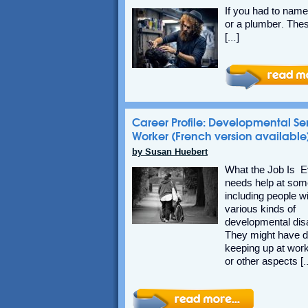
If you had to name 
or a plumber. Thes
[…]
Career Profile: Developmental Se
Worker (French version available
by Susan Huebert
What the Job Is 
needs help at some
including people w
various kinds of
developmental disab
They might have di
keeping up at work
or other aspects [