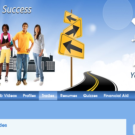
b Videos
Profiles
Trades
Resumes
Quizzes
Financial Aid
des