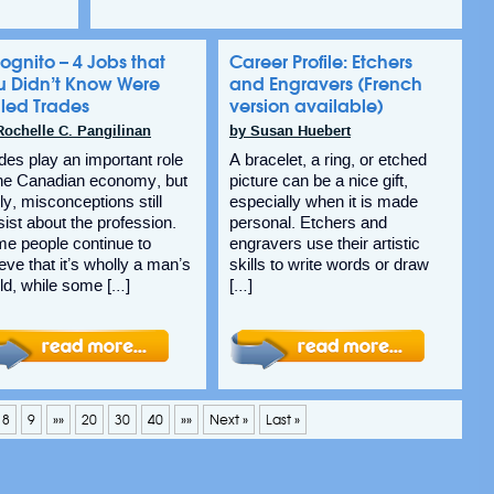
ognito – 4 Jobs that
Career Profile: Etchers
u Didn’t Know Were
and Engravers (French
lled Trades
version available)
Rochelle C. Pangilinan
by Susan Huebert
des play an important role
A bracelet, a ring, or etched
the Canadian economy, but
picture can be a nice gift,
ly, misconceptions still
especially when it is made
sist about the profession.
personal. Etchers and
e people continue to
engravers use their artistic
ieve that it’s wholly a man’s
skills to write words or draw
ld, while some […]
[…]
8
9
»»
20
30
40
»»
Next »
Last »