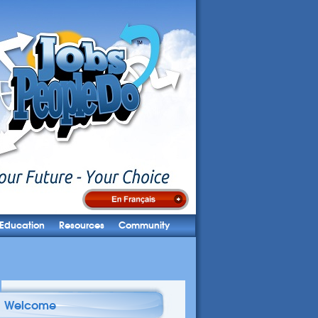
Education
Resources
Community
Welcome