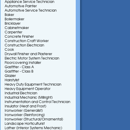
Appliance Service Technician
Automotive Painter
Automotive Service Technician
Baker
Boilermaker
Bricklayer
Cabinetmaker
Carpenter
Concrete Finisher
Construction Craft Worker
Construction Electrician
Cook
Drywall Finisher and Plasterer
Electric Motor System Technician
Floorcovering Installer
Gasfitter - Class A
Gasfitter - Class B
Glazier
Hairstylist
Heavy Duty Equipment Technician
Heavy Equipment Operator
Industrial Electrician
Industrial Mechanic (Millright)
Instrumentation and Control Technician
Insulator (Heat and Frost)
Ironworker (Generalist)
Ironworker (Reinforcing)
Ironworker (Structural/Ornamental)
Landscape Horticulturist
Lather (Interior Systems Mechanic)