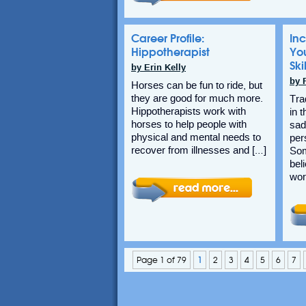
Career Profile:
Inc
Hippotherapist
Yo
Ski
by Erin Kelly
by 
Horses can be fun to ride, but
they are good for much more.
Tra
Hippotherapists work with
in 
horses to help people with
sad
physical and mental needs to
per
recover from illnesses and […]
Som
bel
wor
Page 1 of 79
1
2
3
4
5
6
7