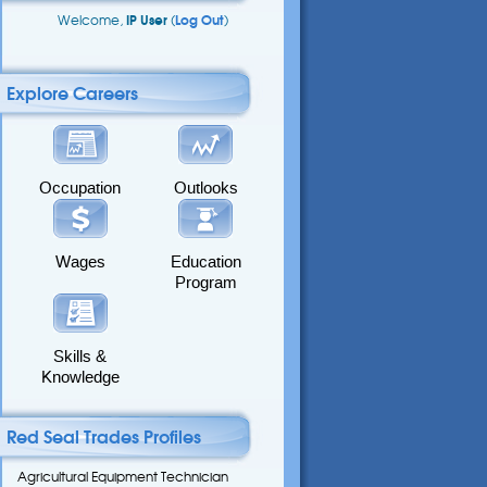
Welcome,
IP User
(
Log Out
)
Explore Careers
Occupation
Outlooks
Wages
Education
Program
Skills &
Knowledge
Red Seal Trades Profiles
Agricultural Equipment Technician