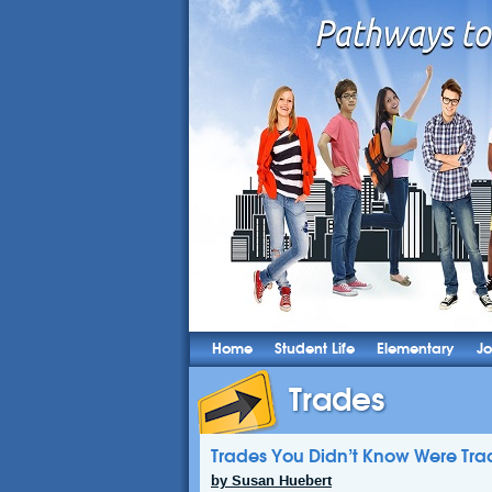
Home
Student Life
Elementary
Jo
Trades
Trades You Didn’t Know Were Tra
by Susan Huebert