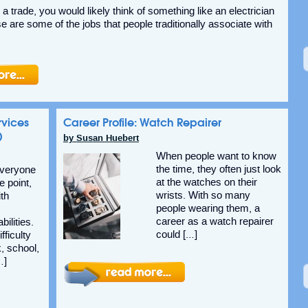
a trade, you would likely think of something like an electrician
e are some of the jobs that people traditionally associate with
rvices
Career Profile: Watch Repairer
)
by Susan Huebert
When people want to know
the time, they often just look
Everyone
at the watches on their
 point,
wrists. With so many
ith
people wearing them, a
career as a watch repairer
ilities.
could […]
fficulty
, school,
…]