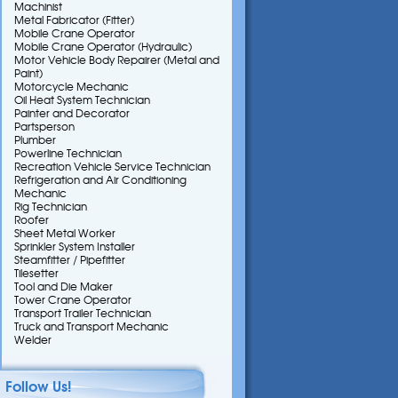
Machinist
Metal Fabricator (Fitter)
Mobile Crane Operator
Mobile Crane Operator (Hydraulic)
Motor Vehicle Body Repairer (Metal and
Paint)
Motorcycle Mechanic
Oil Heat System Technician
Painter and Decorator
Partsperson
Plumber
Powerline Technician
Recreation Vehicle Service Technician
Refrigeration and Air Conditioning
Mechanic
Rig Technician
Roofer
Sheet Metal Worker
Sprinkler System Installer
Steamfitter / Pipefitter
Tilesetter
Tool and Die Maker
Tower Crane Operator
Transport Trailer Technician
Truck and Transport Mechanic
Welder
Follow Us!