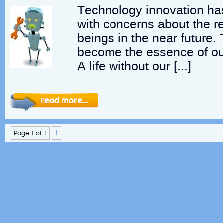
Technology innovation ha
with concerns about the 
beings in the near future
become the essence of our
A life without our […]
Page 1 of 1
1