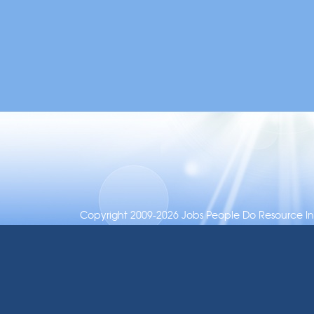
Copyright 2009-2026 Jobs People Do Resource Inc.