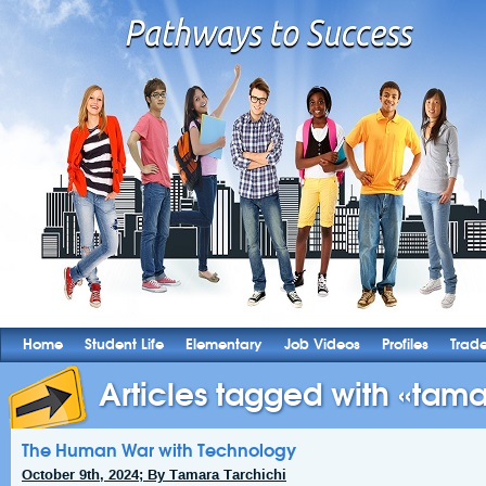
Home
Student Life
Elementary
Job Videos
Profiles
Trad
Articles tagged with «tama
The Human War with Technology
October 9th, 2024; By Tamara Tarchichi