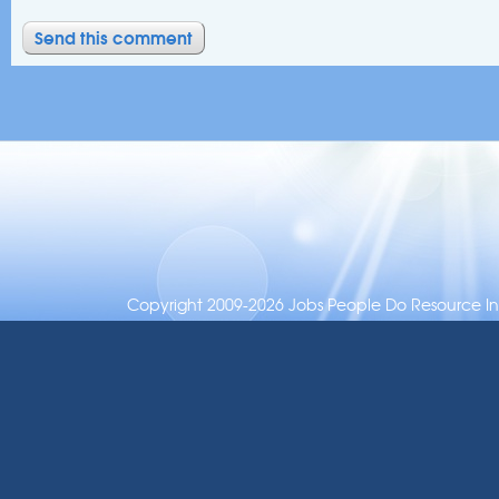
Copyright 2009-2026 Jobs People Do Resource Inc.