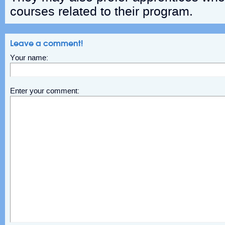
courses related to their program.
Leave a comment!
Your name:
Enter your comment: