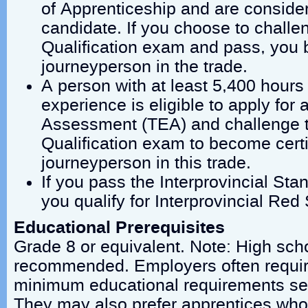
of Apprenticeship and are conside
candidate. If you choose to challen
Qualification exam and pass, you 
journeyperson in the trade.
A person with at least 5,400 hours 
experience is eligible to apply for
Assessment (TEA) and challenge th
Qualification exam to become certi
journeyperson in this trade.
If you pass the Interprovincial St
you qualify for Interprovincial Red 
Educational Prerequisites
Grade 8 or equivalent. Note: High scho
recommended. Employers often requir
minimum educational requirements set
They may also prefer apprentices who