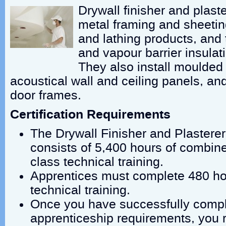
Drywall finisher and plaste
metal framing and sheeting
and lathing products, and 
and vapour barrier insulat
They also install moulded
acoustical wall and ceiling panels, an
door frames.
Certification Requirements
The Drywall Finisher and Plasterer
consists of 5,400 hours of combine
class technical training.
Apprentices must complete 480 hou
technical training.
Once you have successfully compl
apprenticeship requirements, you r