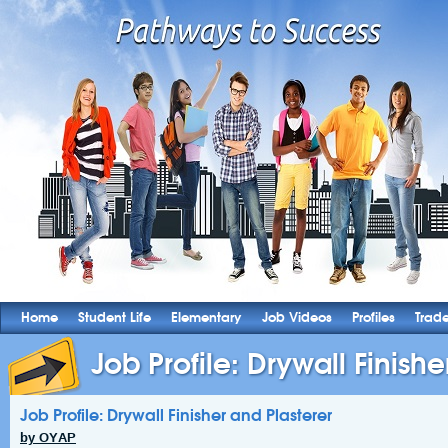
Home
Student Life
Elementary
Job Videos
Profiles
Trad
Job Profile: Drywall Finishe
Job Profile: Drywall Finisher and Plasterer
by OYAP