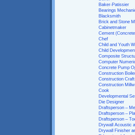
Baker-Patissier
Bearings Mechani
Blacksmith
Brick and Stone 
Cabinetmaker
Cement (Concrete)
Chef
Child and Youth W
Child Development
Composite Structu
Computer Numeric
Concrete Pump Op
Construction Boil
Construction Craf
Construction Millw
Cook
Developmental Se
Die Designer
Draftsperson – Me
Draftsperson – Pl
Draftsperson – To
Drywall Acoustic a
Drywall Finisher a