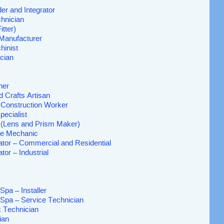
er and Integrator
hnician
itter)
 Manufacturer
hinist
cian
her
d Crafts Artisan
l Construction Worker
pecialist
 (Lens and Prism Maker)
ne Mechanic
ator – Commercial and Residential
tor – Industrial
Spa – Installer
 Spa – Service Technician
k Technician
ian