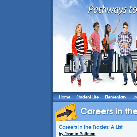
Home
Student Life
Elementary
Jo
Careers in the
Careers in the Trades: A List
by Jasmin Bollman