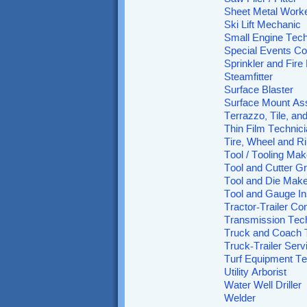
Sheet Metal Work
Ski Lift Mechanic
Small Engine Tech
Special Events Co
Sprinkler and Fire 
Steamfitter
Surface Blaster
Surface Mount As
Terrazzo, Tile, an
Thin Film Technic
Tire, Wheel and 
Tool / Tooling Mak
Tool and Cutter Gr
Tool and Die Make
Tool and Gauge In
Tractor-Trailer Co
Transmission Tec
Truck and Coach 
Truck-Trailer Serv
Turf Equipment Te
Utility Arborist
Water Well Driller
Welder