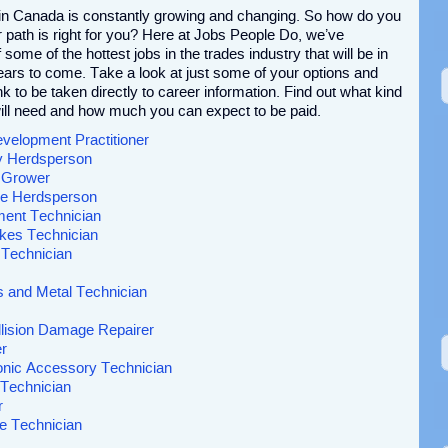
 in Canada is constantly growing and changing. So how do you
path is right for you? Here at Jobs People Do, we’ve
 some of the hottest jobs in the trades industry that will be in
ars to come. Take a look at just some of your options and
ink to be taken directly to career information. Find out what kind
ill need and how much you can expect to be paid.
evelopment Practitioner
ry Herdsperson
t Grower
ine Herdsperson
pment Technician
kes Technician
 Technician
s and Metal Technician
lision Damage Repairer
r
onic Accessory Technician
Technician
r
e Technician