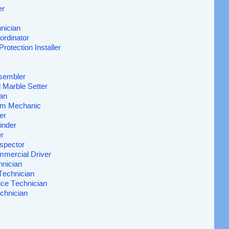
er
nician
ordinator
Protection Installer
sembler
d Marble Setter
ian
Rim Mechanic
er
inder
r
spector
mmercial Driver
hnician
Technician
ice Technician
chnician