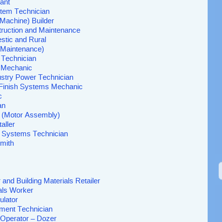
ant
stem Technician
 (Machine) Builder
struction and Maintenance
stic and Rural
l Maintenance)
 Technician
s Mechanic
ustry Power Technician
d Finish Systems Mechanic
c
an
r (Motor Assembly)
aller
al Systems Technician
mith
and Building Materials Retailer
als Worker
ulator
ment Technician
Operator – Dozer