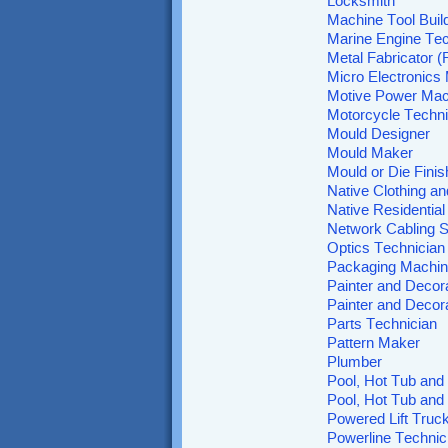
Locksmith
Machine Tool Build
Marine Engine Tec
Metal Fabricator (F
Micro Electronics
Motive Power Mac
Motorcycle Techni
Mould Designer
Mould Maker
Mould or Die Finis
Native Clothing an
Native Residentia
Network Cabling S
Optics Technician
Packaging Machi
Painter and Decor
Painter and Decora
Parts Technician
Pattern Maker
Plumber
Pool, Hot Tub and 
Pool, Hot Tub and
Powered Lift Truc
Powerline Technic