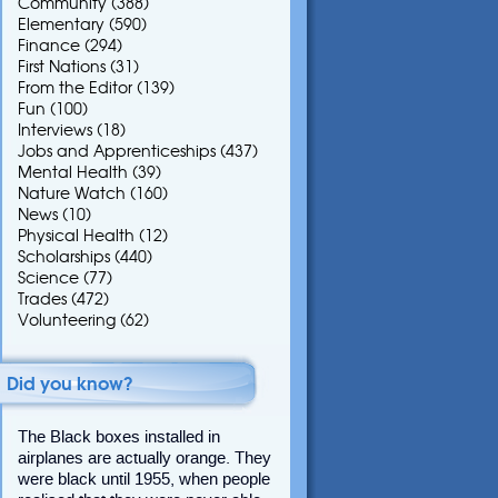
Community
(388)
Elementary
(590)
Finance
(294)
First Nations
(31)
From the Editor
(139)
Fun
(100)
Interviews
(18)
Jobs and Apprenticeships
(437)
Mental Health
(39)
Nature Watch
(160)
News
(10)
Physical Health
(12)
Scholarships
(440)
Science
(77)
Trades
(472)
Volunteering
(62)
Did you know?
The Black boxes installed in
airplanes are actually orange. They
were black until 1955, when people