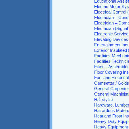
Educational Assist
Electric Motor Sy
Electrical Control
Electrician – Con
Electrician – Dome
Electrician (Signa
Electronic Service
Elevating Device
Entertainment Ind
Exterior Insulate
Facilities Mechani
Facilities Technici
Fitter – Assemble
Floor Covering Inst
Fuel and Electric
Gemsetter / Golds
General Carpenter
General Machinist
Hairstylist
Hardware, Lumber 
Hazardous Materi
Heat and Frost Ins
Heavy Duty Equip
Heavy Equipment 