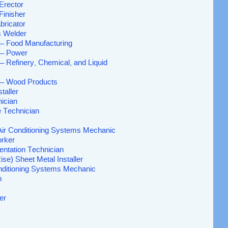
Erector
Finisher
bricator
 Welder
– Food Manufacturing
 – Power
– Refinery, Chemical, and Liquid
 – Wood Products
taller
ician
e Technician
 Air Conditioning Systems Mechanic
orker
entation Technician
ise) Sheet Metal Installer
onditioning Systems Mechanic
n
er