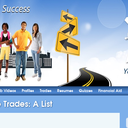
b Videos
Profiles
Trades
Resumes
Quizzes
Financial Aid
 Trades: A List