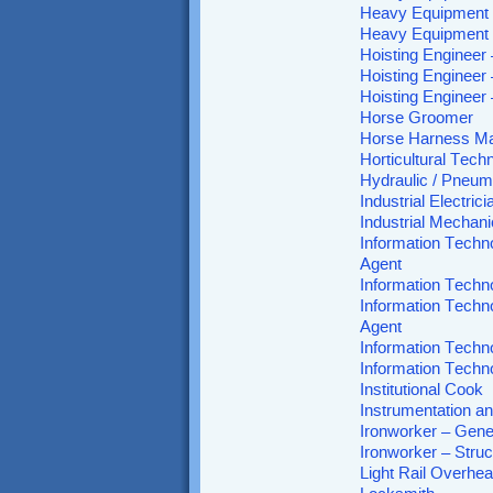
Heavy Equipment 
Heavy Equipment 
Hoisting Engineer
Hoisting Engineer
Hoisting Engineer
Horse Groomer
Horse Harness M
Horticultural Tech
Hydraulic / Pneum
Industrial Electrici
Industrial Mechani
Information Techn
Agent
Information Techn
Information Techn
Agent
Information Techn
Information Techn
Institutional Cook
Instrumentation an
Ironworker – Gener
Ironworker – Stru
Light Rail Overhe