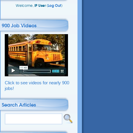
Welcome,
IP User
(
Log Out
)
900 Job Videos
Click to see videos for nearly 900
jobs!
Search Articles