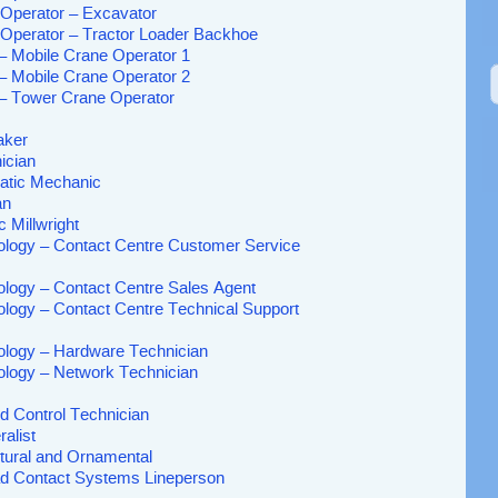
Operator – Excavator
Operator – Tractor Loader Backhoe
 – Mobile Crane Operator 1
 – Mobile Crane Operator 2
 – Tower Crane Operator
aker
nician
atic Mechanic
an
c Millwright
ology – Contact Centre Customer Service
ology – Contact Centre Sales Agent
ology – Contact Centre Technical Support
ology – Hardware Technician
ology – Network Technician
d Control Technician
alist
ctural and Ornamental
ad Contact Systems Lineperson