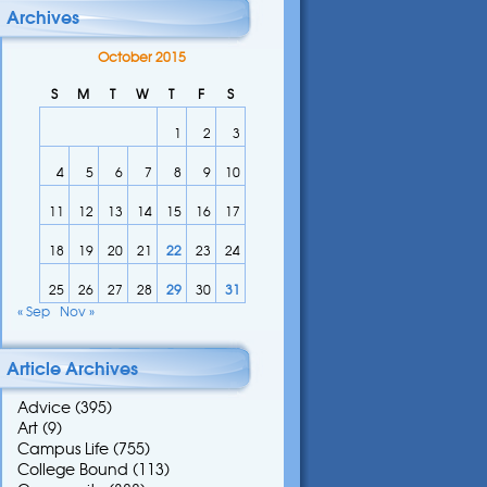
Archives
October 2015
S
M
T
W
T
F
S
1
2
3
4
5
6
7
8
9
10
11
12
13
14
15
16
17
18
19
20
21
22
23
24
25
26
27
28
29
30
31
« Sep
Nov »
Article Archives
Advice
(395)
Art
(9)
Campus Life
(755)
College Bound
(113)