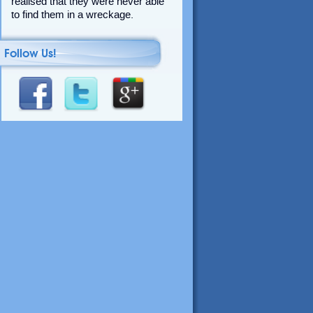
realised that they were never able
to find them in a wreckage.
Follow Us!