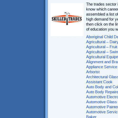
The trades sector
know which career 
assembled a list of
high demand for ye
then click on the l
of education you w
Aboriginal Child D
Agricultural – Dai
Agricultural – Frui
Agricultural – Sw
Agricultural Equi
Alignment and Bra
Appliance Service
Arborist
Architectural Glas
Assistant Cook
Auto Body and Col
Auto Body Repaire
Automotive Electr
Automotive Glass 
Automotive Painte
Automotive Servic
Baker