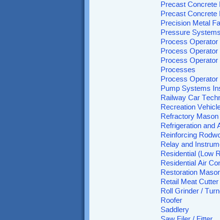
Precast Concrete 
Precast Concrete 
Precision Metal Fa
Pressure Systems
Process Operator 
Process Operator
Process Operator 
Processes
Process Operator
Pump Systems Ins
Railway Car Techn
Recreation Vehicl
Refractory Mason
Refrigeration and
Reinforcing Rodw
Relay and Instrum
Residential (Low R
Residential Air C
Restoration Maso
Retail Meat Cutter
Roll Grinder / Turn
Roofer
Saddlery
Saw Filer / Fitter