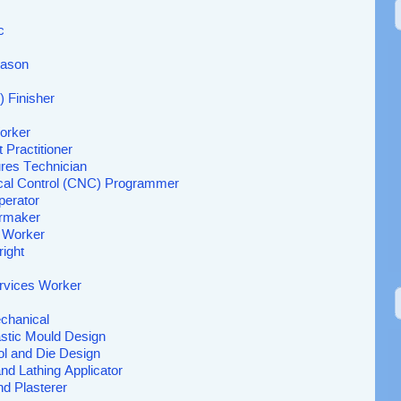
c
Mason
 Finisher
orker
 Practitioner
res Technician
al Control (CNC) Programmer
erator
ermaker
t Worker
right
rvices Worker
chanical
astic Mould Design
ol and Die Design
nd Lathing Applicator
nd Plasterer