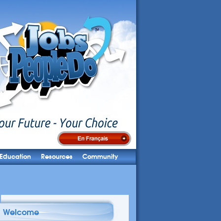
Education
Resources
Community
Welcome