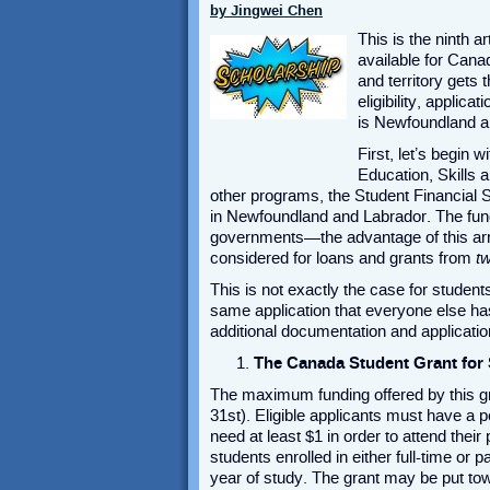
by Jingwei Chen
This is the ninth ar
available for Cana
and territory gets 
eligibility, applica
is Newfoundland an
First, let’s begin
Education, Skills 
other programs, the Student Financial Se
in Newfoundland and Labrador. The fund
governments—the advantage of this arra
considered for loans and grants from
t
This is not exactly the case for students
same application that everyone else has t
additional documentation and applicatio
The Canada Student Grant for 
The maximum funding offered by this g
31
st
). Eligible applicants must have a
need at least $1 in order to attend the
students enrolled in either full-time or
year of study. The grant may be put towa