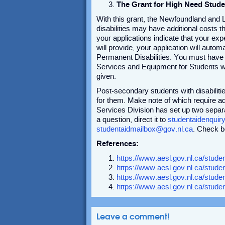
The Grant for High Need Stude
With this grant, the Newfoundland and 
disabilities may have additional costs th
your applications indicate that your e
will provide, your application will auto
Permanent Disabilities. You must have
Services and Equipment for Students w
given.
Post-secondary students with disabilit
for them. Make note of which require ad
Services Division has set up two sepa
a question, direct it to
studentaidenquir
studentaidmailbox@gov.nl.ca
. Check b
References:
https://www.aesl.gov.nl.ca/student
https://www.aesl.gov.nl.ca/stud
https://www.aesl.gov.nl.ca/studen
https://www.aesl.gov.nl.ca/stude
Leave a comment!