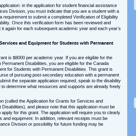
plication: in the application for student financial assistance
ices Division, you must indicate that you are a student with a
 requirement to submit a completed Verification of Eligibility
ility. Once this verification form has been reviewed and
t it again for each subsequent academic year and each year’s
 Services and Equipment for Students with Permanent
nt is $8000 per academic year. If you are eligible for the
Permanent Disabilities, you are eligible for the Canada
t for Students with Permanent Disabilities. This grant is
ourse of pursuing post-secondary education with a permanent
 submit the separate application required, speak to the disability
l to determine what resources and supports are already freely
on (called the Application for Grants for Services and
isabilities), and please note that this application must be
pply for this grant. The application will require you to clearly
es and equipment. In addition, relevant receipts must be
ance Division or possibility for future funding may be