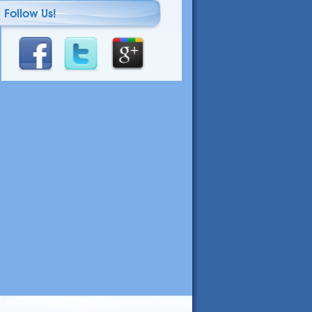
Follow Us!