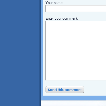
Your name:
Enter your comment: