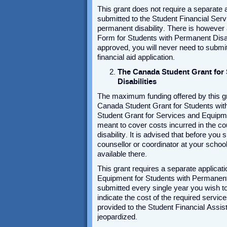
This grant does not require a separate ap
submitted to the Student Financial Serv
permanent disability. There is however a
Form for Students with Permanent Disab
approved, you will never need to submi
financial aid application.
The Canada Student Grant for
Disabilities
The maximum funding offered by this gra
Canada Student Grant for Students with 
Student Grant for Services and Equipmen
meant to cover costs incurred in the c
disability. It is advised that before you
counsellor or coordinator at your schoo
available there.
This grant requires a separate applicati
Equipment for Students with Permanent D
submitted every single year you wish to a
indicate the cost of the required servic
provided to the Student Financial Assist
jeopardized.