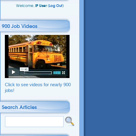
Welcome,
IP User
(
Log Out
)
900 Job Videos
Click to see videos for nearly 900
jobs!
Search Articles