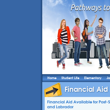
Home
Student Life
Elementary
Jo
Financial Aid 
Financial Aid Available for Post
and Labrador