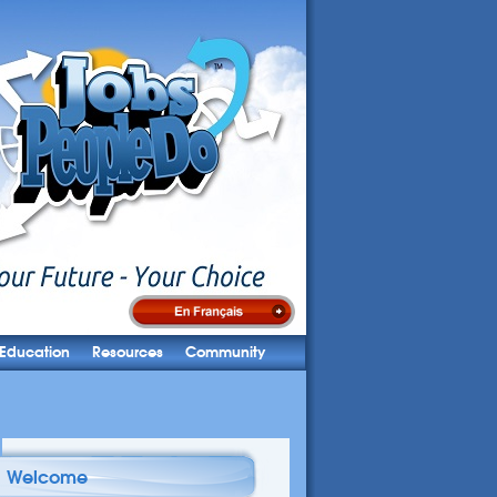
Education
Resources
Community
Welcome