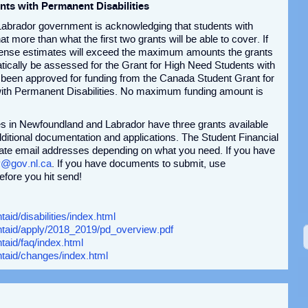
nts with Permanent Disabilities
Labrador government is acknowledging that students with
at more than what the first two grants will be able to cover. If
xpense estimates will exceed the maximum amounts the grants
matically be assessed for the Grant for High Need Students with
 been approved for funding from the Canada Student Grant for
ith Permanent Disabilities. No maximum funding amount is
ies in Newfoundland and Labrador have three grants available
ditional documentation and applications. The Student Financial
rate email addresses depending on what you need. If you have
y@gov.nl.ca
. If you have documents to submit, use
efore you hit send!
aid/disabilities/index.html
entaid/apply/2018_2019/pd_overview.pdf
taid/faq/index.html
ntaid/changes/index.html