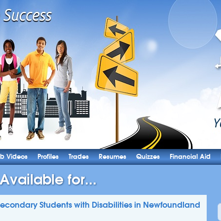
b Videos
Profiles
Trades
Resumes
Quizzes
Financial Aid
Available for...
-Secondary Students with Disabilities in Newfoundland