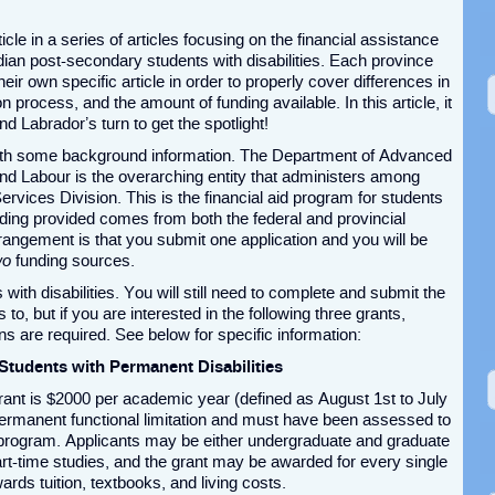
ticle in a series of articles focusing on the financial assistance
dian post-secondary students with disabilities. Each province
their own specific article in order to properly cover differences in
tion process, and the amount of funding available. In this article, it
d Labrador’s turn to get the spotlight!
 with some background information. The Department of Advanced
and Labour is the overarching entity that administers among
rvices Division. This is the financial aid program for students
ing provided comes from both the federal and provincial
ngement is that you submit one application and you will be
wo
funding sources.
 with disabilities. You will still need to complete and submit the
o, but if you are interested in the following three grants,
ns are required. See below for specific information:
Students with Permanent Disabilities
rant is $2000 per academic year (defined as August 1
st
to July
 permanent functional limitation and must have been assessed to
ir program. Applicants may be either undergraduate and graduate
 part-time studies, and the grant may be awarded for every single
rds tuition, textbooks, and living costs.