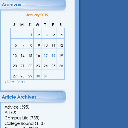
Archives
January 2019
S
M
T
W
T
F
S
1
2
3
4
5
6
7
8
9
10
11
12
13
14
15
16
17
18
19
20
21
22
23
24
25
26
27
28
29
30
31
« Dec
Feb »
Article Archives
Advice
(395)
Art
(9)
Campus Life
(755)
College Bound
(113)