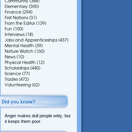
Community
(388)
Elementary
(590)
Finance
(294)
First Nations
(31)
From the Editor
(139)
Fun
(100)
Interviews
(18)
Jobs and Apprenticeships
(437)
Mental Health
(39)
Nature Watch
(160)
News
(10)
Physical Health
(12)
Scholarships
(440)
Science
(77)
Trades
(472)
Volunteering
(62)
Did you know?
Anger makes dull people witty, but
it keeps them poor.