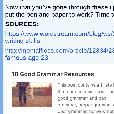
Now that you’ve gone through these ti
put the pen and paper to work? Time t
SOURCES:
https://www.wordstream.com/blog/ws/
writing-skills
http://mentalfloss.com/article/12334/2
famous-age-23