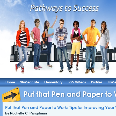
Home
Student Life
Elementary
Job Videos
Profiles
Trad
Put that Pen and Paper to W
Put that Pen and Paper to Work: Tips for Improving Your 
by Rochelle C. Pangilinan