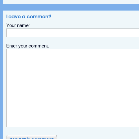
Leave a comment!
Your name:
Enter your comment: