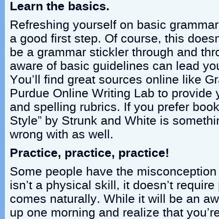
Learn the basics.
Refreshing yourself on basic grammar 
a good first step. Of course, this doe
be a grammar stickler through and thr
aware of basic guidelines can lead you 
You’ll find great sources online like 
Purdue Online Writing Lab to provide
and spelling rubrics. If you prefer bo
Style” by Strunk and White is somethi
wrong with as well.
Practice, practice, practice!
Some people have the misconception t
isn’t a physical skill, it doesn’t requir
comes naturally. While it will be an 
up one morning and realize that you’r