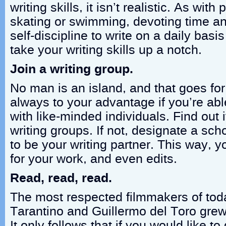
writing skills, it isn’t realistic. As with 
skating or swimming, devoting time and 
self-discipline to write on a daily basi
take your writing skills up a notch.
Join a writing group.
No man is an island, and that goes for w
always to your advantage if you’re abl
with like-minded individuals. Find out i
writing groups. If not, designate a sc
to be your writing partner. This way, 
for your work, and even edits.
Read, read, read.
The most respected filmmakers of tod
Tarantino and Guillermo del Toro grew
It only follows that if you would like t