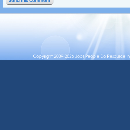
Copyright 2009-2026 Jobs People Do Resource Inc.