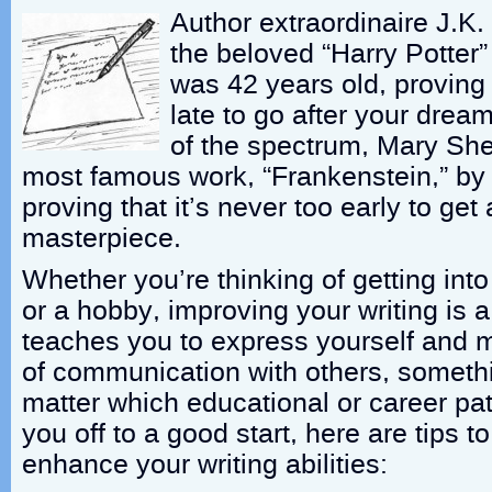
Author extraordinaire J.K
the beloved “Harry Potter
was 42 years old, proving t
late to go after your drea
of the spectrum, Mary She
most famous work, “Frankenstein,” by
proving that it’s never too early to get
masterpiece.
Whether you’re thinking of getting into
or a hobby, improving your writing is a v
teaches you to express yourself and ma
of communication with others, somethi
matter which educational or career pat
you off to a good start, here are tips t
enhance your writing abilities: