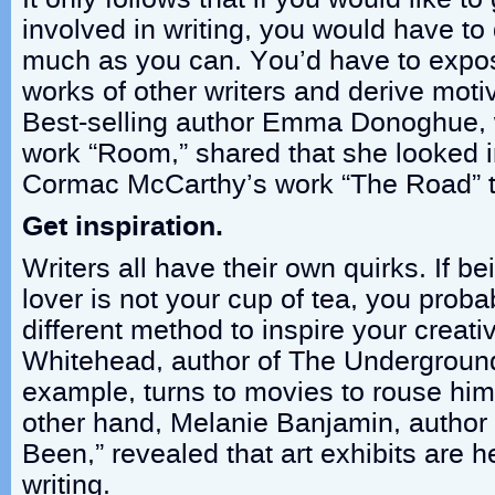
involved in writing, you would have t
much as you can. You’d have to expos
works of other writers and derive moti
Best-selling author Emma Donoghue, 
work “Room,” shared that she looked in
Cormac McCarthy’s work “The Road” to
Get inspiration.
Writers all have their own quirks. If b
lover is not your cup of tea, you probab
different method to inspire your creati
Whitehead, author of The Underground
example, turns to movies to rouse him 
other hand, Melanie Banjamin, author 
Been,” revealed that art exhibits are he
writing.