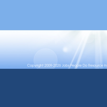
Copyright 2009-2026 Jobs People Do Resource Inc.