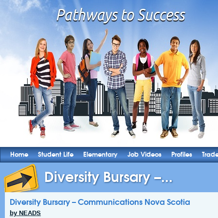
Home
Student Life
Elementary
Job Videos
Profiles
Trad
Diversity Bursary –...
Diversity Bursary – Communications Nova Scotia
by NEADS