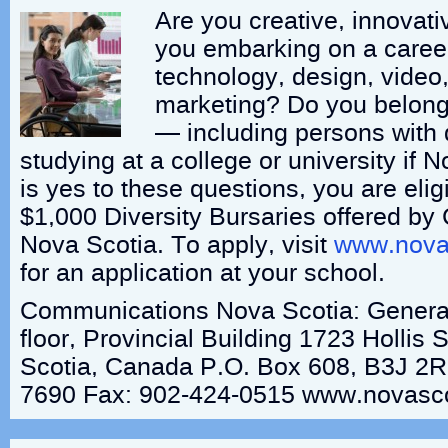
Are you creative, innovat
you embarking on a caree
technology, design, video
marketing? Do you belong
— including persons with di
studying at a college or university if
is yes to these questions, you are eligi
$1,000 Diversity Bursaries offered b
Nova Scotia. To apply, visit
www.novas
for an application at your school.
Communications Nova Scotia: General
floor, Provincial Building 1723 Hollis 
Scotia, Canada P.O. Box 608, B3J 2R
7690 Fax: 902-424-0515 www.novasco