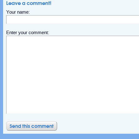
Leave a comment!
Your name:
Enter your comment: