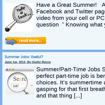
Have a Great Summer! A
Facebook and Twitter pag
video from your cell or P
question ” Knowing what 
Summer Jobs: Useful?
June 1st, 2011; By Giulio Rocco
Summer/Part-Time Jobs Se
perfect part-time job is be
choices. It’s summertime 
gasping for that first bre
and that thing […]