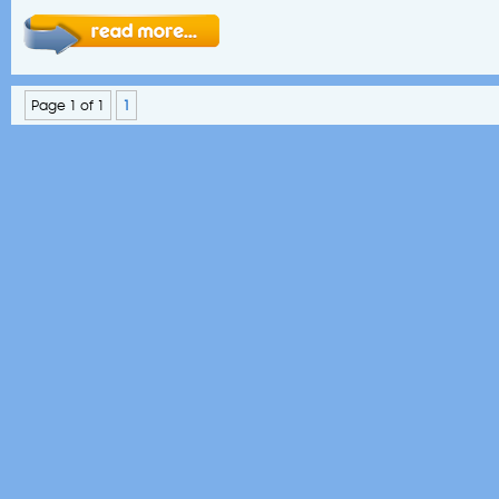
Page 1 of 1
1