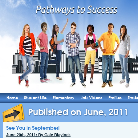
Home
Student Life
Elementary
Job Videos
Profiles
Trad
Published on June, 2011
See You in September!
June 20th, 2011; By Gale Blaylock