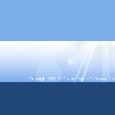
Copyright 2009-2026 Jobs People Do Resource Inc.