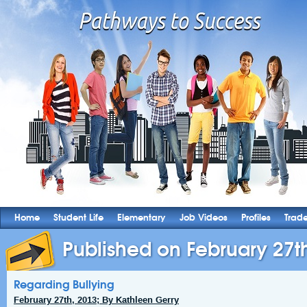
Home
Student Life
Elementary
Job Videos
Profiles
Trad
Published on February 27t
Regarding Bullying
February 27th, 2013; By Kathleen Gerry