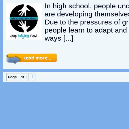
In high school, people u
are developing themselves
Due to the pressures of g
people learn to adapt and
ways […]
Page 1 of 1
1