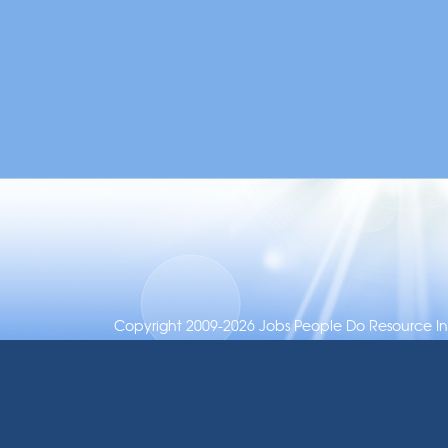
Copyright 2009-2026 Jobs People Do Resource Inc.