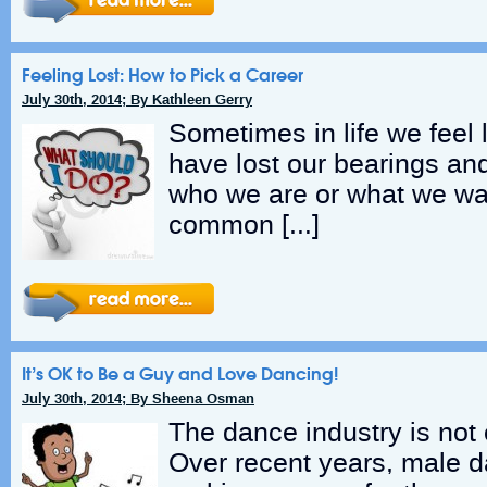
Feeling Lost: How to Pick a Career
July 30th, 2014; By Kathleen Gerry
Sometimes in life we feel 
have lost our bearings an
who we are or what we wan
common […]
It’s OK to Be a Guy and Love Dancing!
July 30th, 2014; By Sheena Osman
The dance industry is not 
Over recent years, male 