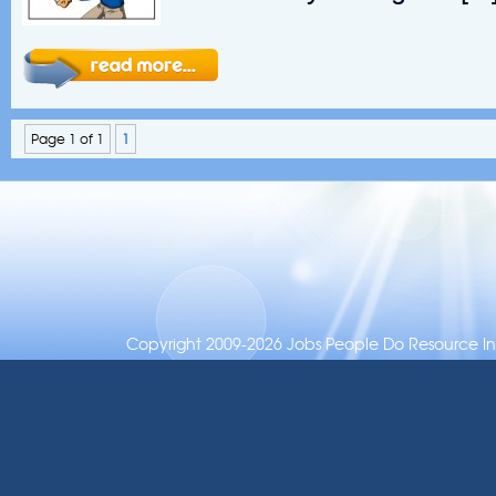
Page 1 of 1
1
Copyright 2009-2026 Jobs People Do Resource Inc.