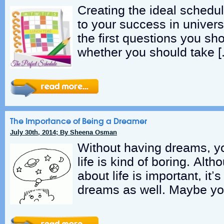
Creating the ideal schedul
to your success in univers
the first questions you sho
whether you should take [
The Importance of Being a Dreamer
July 30th, 2014; By Sheena Osman
Without having dreams, yo
life is kind of boring. Alth
about life is important, it
dreams as well. Maybe yo