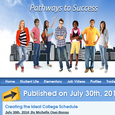
Home
Student Life
Elementary
Job Videos
Profiles
Trad
Published on July 30th, 20
Creating the Ideal College Schedule
July 30th, 2014; By Michelle Osei-Bonsu