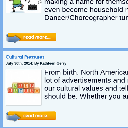
making a name for thems
even become household 
Dancer/Choreographer tur
Cultural Pressures
July 30th, 2014; By Kathleen Gerry
From birth, North America
lot of advertisements and
our cultural values and te
should be. Whether you a