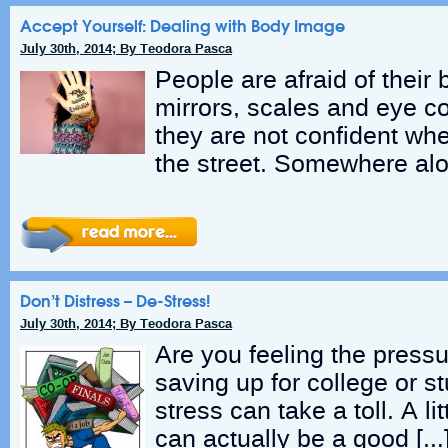
Accept Yourself: Dealing with Body Image
July 30th, 2014; By Teodora Pasca
People are afraid of their
mirrors, scales and eye co
they are not confident wh
the street. Somewhere alo
Don’t Distress – De-Stress!
July 30th, 2014; By Teodora Pasca
Are you feeling the press
saving up for college or s
stress can take a toll. A lit
can actually be a good […