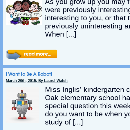
As you grow up you may fi
were previously interestin
interesting to you, or that
previously uninteresting a
When […]
I Want to Be A Robot!
March 20th, 2015; By Laurel Walsh
Miss Inglis’ kindergarten 
Oak elementary school ha
special question this wee
do you want to be when y
study of […]