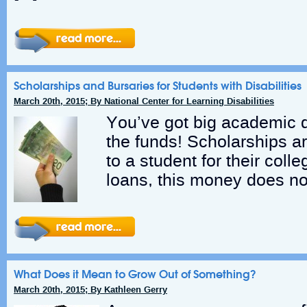
Scholarships and Bursaries for Students with Disabilities
March 20th, 2015; By National Center for Learning Disabilities
You’ve got big academic 
the funds! Scholarships a
to a student for their col
loans, this money does no
What Does it Mean to Grow Out of Something?
March 20th, 2015; By Kathleen Gerry