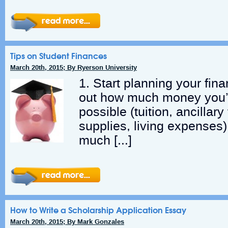
Tips on Student Finances
March 20th, 2015; By Ryerson University
1. Start planning your fin
out how much money you’l
possible (tuition, ancillar
supplies, living expenses
much […]
How to Write a Scholarship Application Essay
March 20th, 2015; By Mark Gonzales