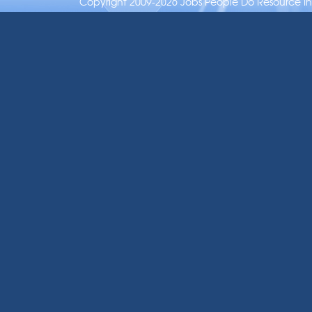
Copyright 2009-2026 Jobs People Do Resource Inc.