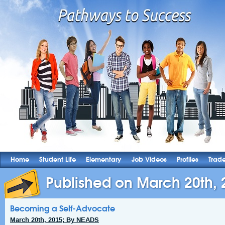
Home
Student Life
Elementary
Job Videos
Profiles
Trad
Published on March 20th, 
Becoming a Self-Advocate
March 20th, 2015; By NEADS