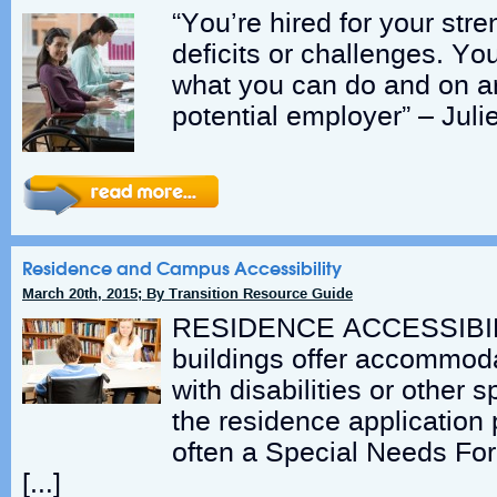
“You’re hired for your stre
deficits or challenges. Yo
what you can do and on art
potential employer” – Julie
Residence and Campus Accessibility
March 20th, 2015; By Transition Resource Guide
RESIDENCE ACCESSIBILI
buildings offer accommoda
with disabilities or other 
the residence application 
often a Special Needs For
[…]