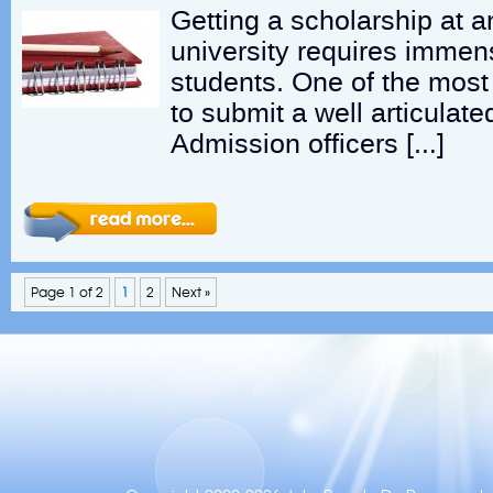
Getting a scholarship at a
university requires immen
students. One of the most 
to submit a well articulat
Admission officers […]
Page 1 of 2
1
2
Next »