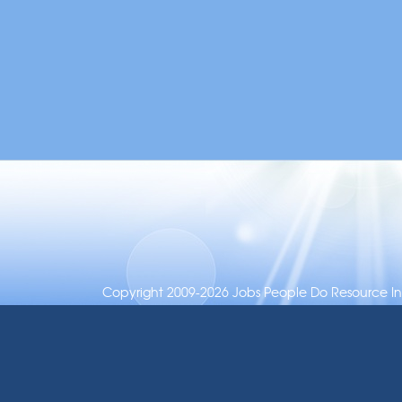
Copyright 2009-2026 Jobs People Do Resource Inc.