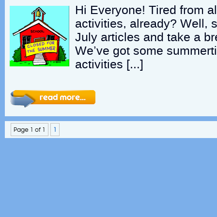
Hi Everyone! Tired from a
activities, already? Well, 
July articles and take a b
We’ve got some summertim
activities […]
Page 1 of 1
1