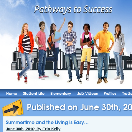
Home
Student Life
Elementary
Job Videos
Profiles
Trad
Published on June 30th, 2
Summertime and the Living is Easy…
June 30th, 2016; By Erin Kelly