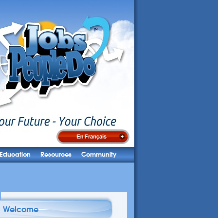
Education
Resources
Community
Welcome