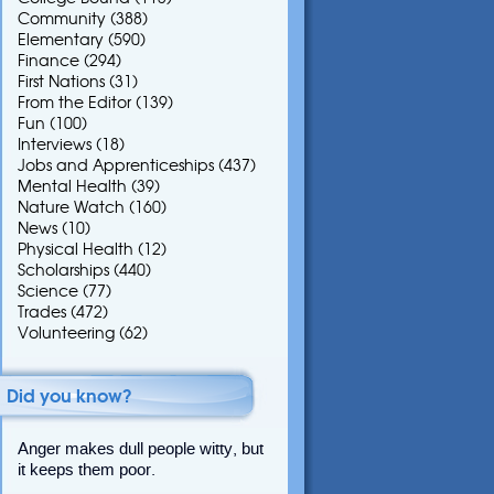
Community
(388)
Elementary
(590)
Finance
(294)
First Nations
(31)
From the Editor
(139)
Fun
(100)
Interviews
(18)
Jobs and Apprenticeships
(437)
Mental Health
(39)
Nature Watch
(160)
News
(10)
Physical Health
(12)
Scholarships
(440)
Science
(77)
Trades
(472)
Volunteering
(62)
Did you know?
Anger makes dull people witty, but
it keeps them poor.