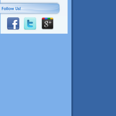
Follow Us!