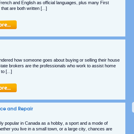
ench and English as official languages, plus many First
that are both written […]
dered how someone goes about buying or selling their house
tate brokers are the professionals who work to assist home
 to […]
nce and Repair
ly popular in Canada as a hobby, a sport and a mode of
ther you live in a small town, or a large city, chances are