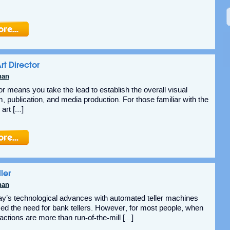
rt Director
nan
or means you take the lead to establish the overall visual
lm, publication, and media production. For those familiar with the
art […]
ler
nan
oday’s technological advances with automated teller machines
d the need for bank tellers. However, for most people, when
actions are more than run-of-the-mill […]