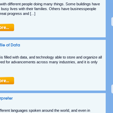
ed with different people doing many things. Some buildings have
t busy lives with their families. Others have businesspeople
great progress and […]
ile of Data
 filled with data, and technology able to store and organize all
lowed for advancements across many industries, and it is only
rpreter
fferent languages spoken around the world, and even in