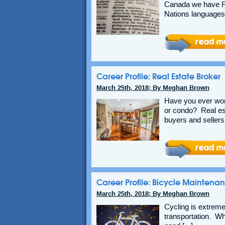
Canada we have Fr
Nations languages 
Career Profile: Real Estate Broker
March 25th, 2018; By Meghan Brown
Have you ever won
or condo? Real es
buyers and sellers
Career Profile: Bicycle Maintena
March 25th, 2018; By Meghan Brown
Cycling is extreme
transportation. Whe