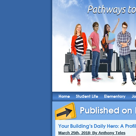
Home
Student Life
Elementary
Jo
Published on
Your Building’s Daily Hero: A Prof
March 25th, 2018; By Anthony Teles