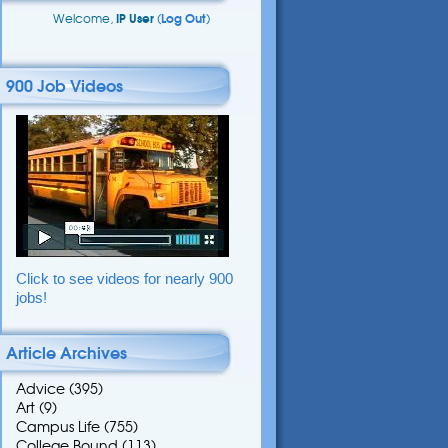
Welcome,
IP User
(
Log Out
)
900 Job Videos
Click to see videos for nearly 900
jobs!
Article Archives
Advice
(395)
Art
(9)
Campus Life
(755)
College Bound
(113)