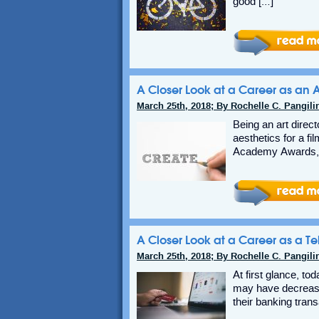
good […]
A Closer Look at a Career as an A
March 25th, 2018; By Rochelle C. Pangili
Being an art direct
aesthetics for a fi
Academy Awards, 
A Closer Look at a Career as a Tel
March 25th, 2018; By Rochelle C. Pangili
At first glance, t
may have decrease
their banking trans