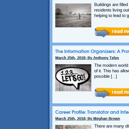
Buildings are fill
residents living ou
helping to lead to 
The Information Organizers: A Prof
March 25th, 2018; By Anthony Teles
The modern world is
of it. This has al
possible […]
Career Profile: Translator and Inte
March 25th, 2018; By Meghan Brown
There are many di