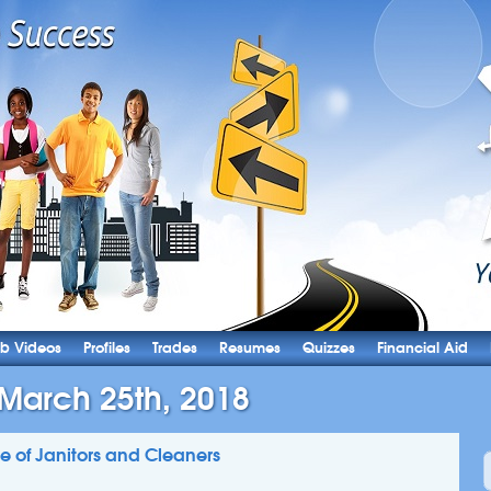
b Videos
Profiles
Trades
Resumes
Quizzes
Financial Aid
 March 25th, 2018
ile of Janitors and Cleaners