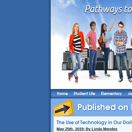
Home
Student Life
Elementary
Jo
Published on
The Use of Technology in Our Dail
May 25th, 2019; By Linda Mendes