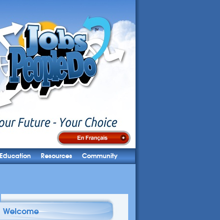
Education
Resources
Community
Welcome