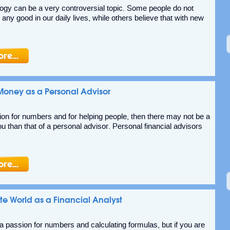
ogy can be a very controversial topic. Some people do not
s any good in our daily lives, while others believe that with new
oney as a Personal Advisor
ion for numbers and for helping people, then there may not be a
ou than that of a personal advisor. Personal financial advisors
te World as a Financial Analyst
 passion for numbers and calculating formulas, but if you are