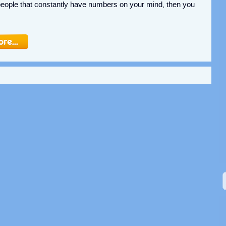
people that constantly have numbers on your mind, then you