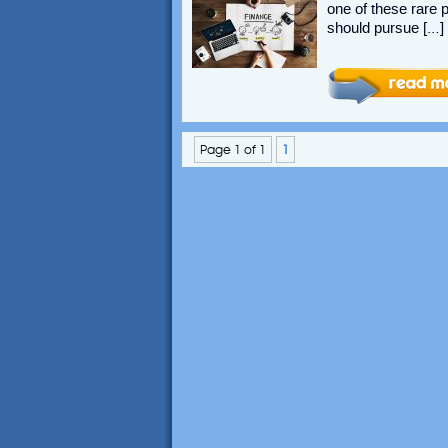
one of these rare 
should pursue […]
Page 1 of 1
1