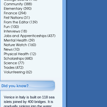
Community
(388)
Elementary
(590)
Finance
(294)
First Nations
(31)
From the Editor
(139)
Fun
(100)
Interviews
(18)
Jobs and Apprenticeships
(437)
Mental Health
(39)
Nature Watch
(160)
News
(10)
Physical Health
(12)
Scholarships
(440)
Science
(77)
Trades
(472)
Volunteering
(62)
Did you know?
Venice in Italy is built on 118 sea
islets joined by 400 bridges. It is
gradually sinking into the water.