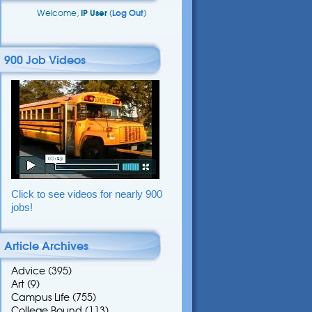
Welcome,
IP User
(
Log Out
)
900 Job Videos
Click to see videos for nearly 900
jobs!
Article Archives
Advice
(395)
Art
(9)
Campus Life
(755)
College Bound
(113)