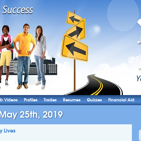
b Videos
Profiles
Trades
Resumes
Quizzes
Financial Aid
 May 25th, 2019
y Lives