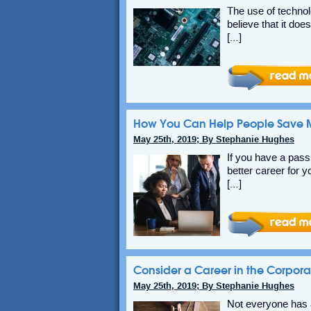
The use of technol
believe that it doe
[…]
How You Can Help People Save M
May 25th, 2019; By Stephanie Hughes
If you have a pass
better career for y
[…]
Consider a Career in the Corpora
May 25th, 2019; By Stephanie Hughes
Not everyone has a