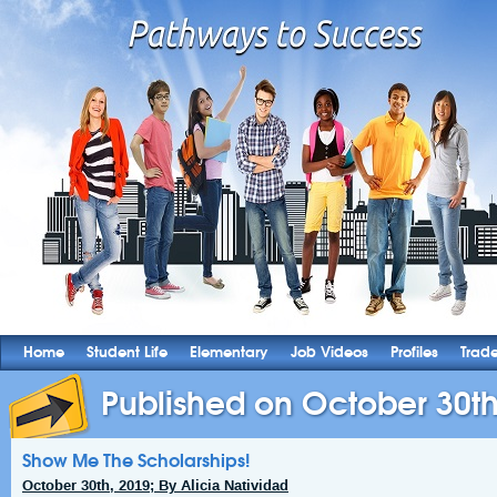
Home
Student Life
Elementary
Job Videos
Profiles
Trad
Published on October 30th
Show Me The Scholarships!
October 30th, 2019; By Alicia Natividad