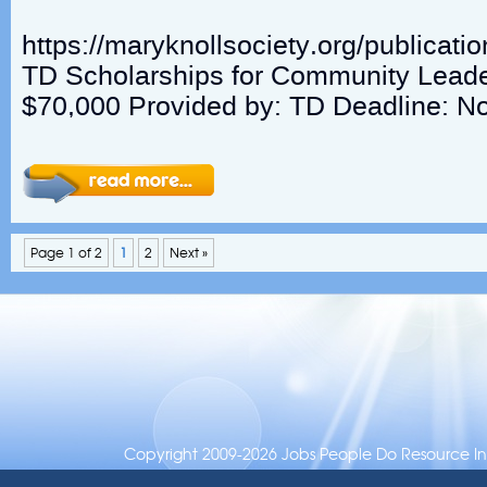
https://maryknollsociety.org/publicat
TD Scholarships for Community Lead
$70,000 Provided by: TD Deadline: N
Page 1 of 2
1
2
Next »
Copyright 2009-2026 Jobs People Do Resource Inc.