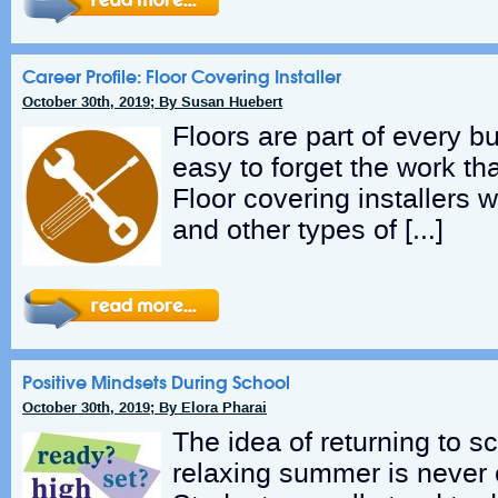
Career Profile: Floor Covering Installer
October 30th, 2019; By Susan Huebert
Floors are part of every bu
easy to forget the work th
Floor covering installers wo
and other types of […]
Positive Mindsets During School
October 30th, 2019; By Elora Pharai
The idea of returning to sc
relaxing summer is never o