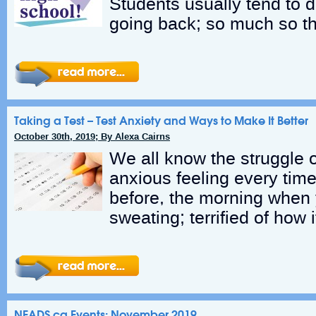
Students usually tend to d
going back; so much so th
Taking a Test – Test Anxiety and Ways to Make It Better
October 30th, 2019; By Alexa Cairns
We all know the struggle o
anxious feeling every time
before, the morning when
sweating; terrified of how i
NEADS.ca Events: November 2019