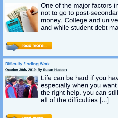
One of the major factors i
not to go to post-secondar
money. College and unive
and while student debt ma
Difficulty Finding Work…
October 30th, 2019; By Susan Huebert
Life can be hard if you hav
especially when you want 
the right help, you can sti
all of the difficulties […]