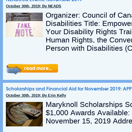
October 30th, 2019; By NEADS
Organizer: Council of Ca
Disabilities Title: Empow
Your Disability Rights Tr
Human Rights, the Conven
Person with Disabilities 
Scholarships and Financial Aid for November 2019: AP
October 30th, 2019; By Erin Kelly
Maryknoll Scholarships S
$1,000 Awards Available:
November 15, 2019 Addre