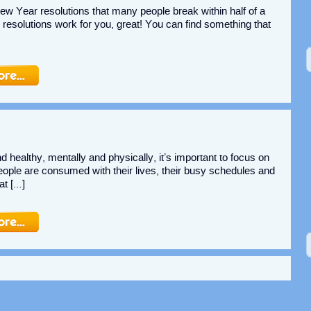
New Year resolutions that many people break within half of a
he resolutions work for you, great! You can find something that
d healthy, mentally and physically, it’s important to focus on
 people are consumed with their lives, their busy schedules and
at […]