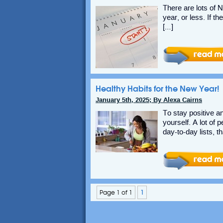
There are lots of 
year, or less. If t
[…]
Healthy Habits for the New Year!
January 5th, 2025; By Alexa Cairns
To stay positive an
yourself. A lot of
day-to-day lists, th
Page 1 of 1
1