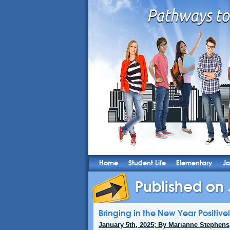
Home
Student Life
Elementary
Jo
Published on 
Bringing in the New Year Positive
January 5th, 2025; By Marianne Stephens