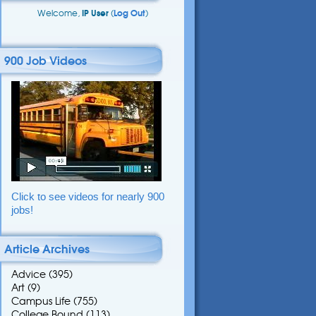
Welcome,
IP User
(
Log Out
)
900 Job Videos
Click to see videos for nearly 900
jobs!
Article Archives
Advice
(395)
Art
(9)
Campus Life
(755)
College Bound
(113)