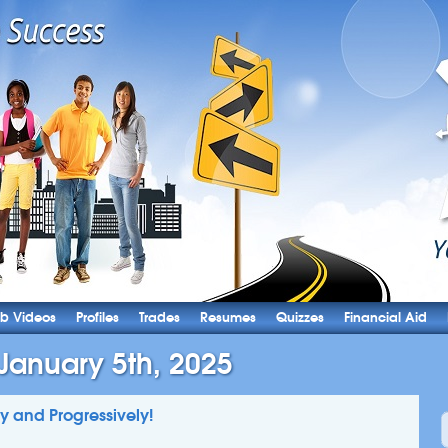
b Videos
Profiles
Trades
Resumes
Quizzes
Financial Aid
January 5th, 2025
ly and Progressively!