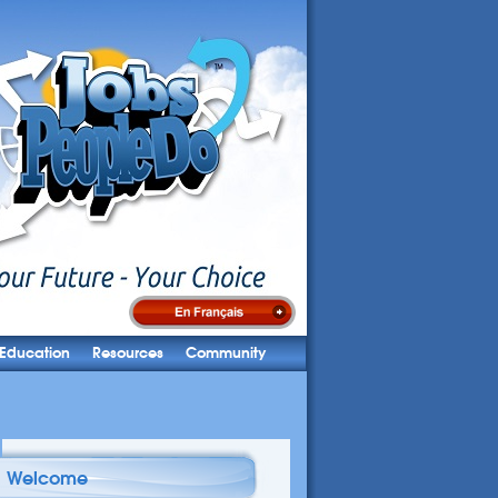
Education
Resources
Community
Welcome