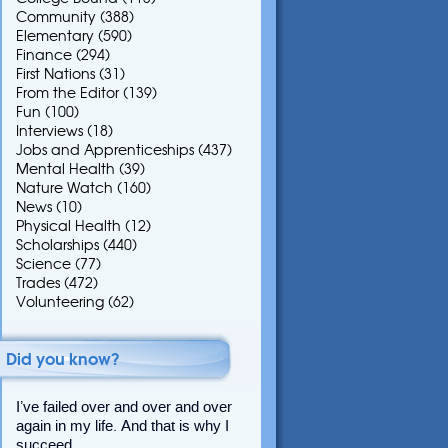
Community
(388)
Elementary
(590)
Finance
(294)
First Nations
(31)
From the Editor
(139)
Fun
(100)
Interviews
(18)
Jobs and Apprenticeships
(437)
Mental Health
(39)
Nature Watch
(160)
News
(10)
Physical Health
(12)
Scholarships
(440)
Science
(77)
Trades
(472)
Volunteering
(62)
Did you know?
I’ve failed over and over and over
again in my life. And that is why I
succeed.