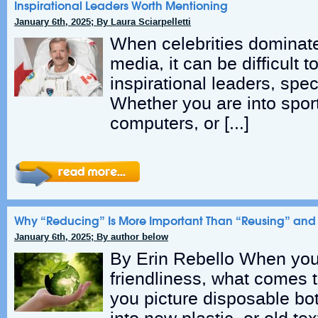
Inspirational Leaders Worth Mentioning
January 6th, 2025; By Laura Sciarpelletti
When celebrities dominat
media, it can be difficult t
inspirational leaders, speci
Whether you are into spor
computers, or […]
Why “Reducing” Is More Important Than “Reusing” and
January 6th, 2025; By author below
By Erin Rebello When you 
friendliness, what comes
you picture disposable bot