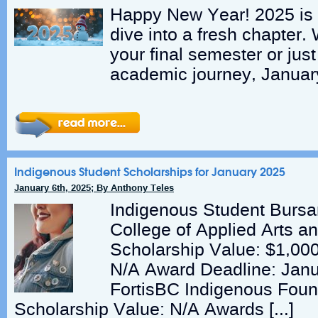
Happy New Year! 2025 is h
dive into a fresh chapter.
your final semester or just
academic journey, Januar
Indigenous Student Scholarships for January 2025
January 6th, 2025; By Anthony Teles
Indigenous Student Bursa
College of Applied Arts a
Scholarship Value: $1,00
N/A Award Deadline: Janu
FortisBC Indigenous Fou
Scholarship Value: N/A Awards […]