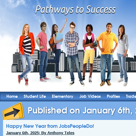
Home
Student Life
Elementary
Job Videos
Profiles
Trad
Published on January 6th,
Happy New Year from JobsPeopleDo!
January 6th, 2025; By Anthony Teles