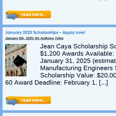
January 2025 Scholarships – Apply now!
January 6th, 2025; By Anthony Teles
Jean Caya Scholarship Sc
$1,200 Awards Available:
January 31, 2025 (estimat
Manufacturing Engineers 
Scholarship Value: $20,0
60 Award Deadline: February 1, […]