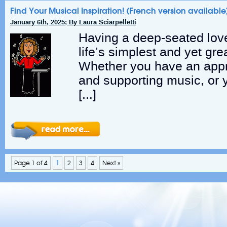
Find Your Musical Inspiration! (French version available
January 6th, 2025; By Laura Sciarpelletti
Having a deep-seated love
life’s simplest and yet gre
Whether you have an appre
and supporting music, or 
[…]
Page 1 of 4
1
2
3
4
Next »