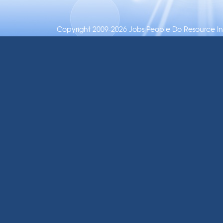
Copyright 2009-2026 Jobs People Do Resource Inc.