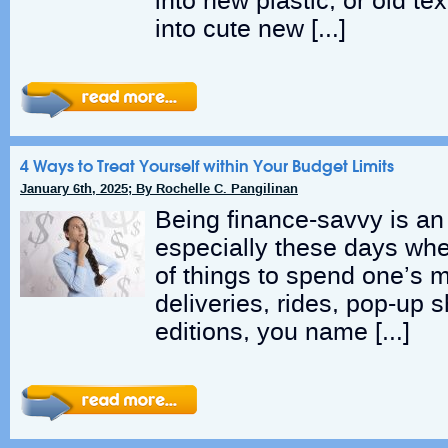
into new plastic, or old tex
into cute new […]
4 Ways to Treat Yourself within Your Budget Limits
January 6th, 2025; By Rochelle C. Pangilinan
Being finance-savvy is an e
especially these days whe
of things to spend one’s 
deliveries, rides, pop-up s
editions, you name […]