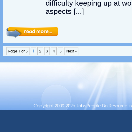
difficulty keeping up at wo
aspects […]
Page 1 of 5
1
2
3
4
5
Next »
Copyright 2009-2026 Jobs People Do Resource Inc.