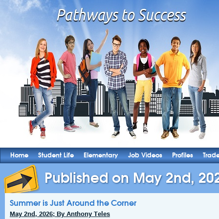
Home
Student Life
Elementary
Job Videos
Profiles
Trad
Published on May 2nd, 20
Summer is Just Around the Corner
May 2nd, 2026; By Anthony Teles