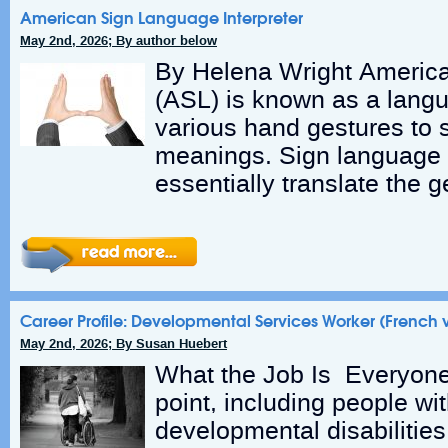
American Sign Language Interpreter
May 2nd, 2026; By author below
By Helena Wright Americ
(ASL) is known as a lang
various hand gestures to
meanings. Sign language i
essentially translate the g
Career Profile: Developmental Services Worker (French 
May 2nd, 2026; By Susan Huebert
What the Job Is Everyon
point, including people wi
developmental disabilitie