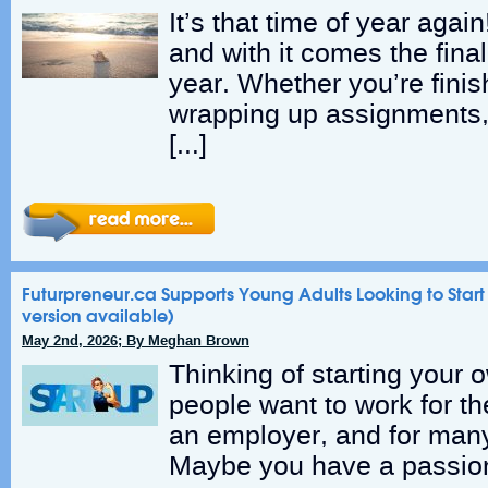
It’s that time of year agai
and with it comes the final
year. Whether you’re fini
wrapping up assignments,
[…]
Futurpreneur.ca Supports Young Adults Looking to Start
version available)
May 2nd, 2026; By Meghan Brown
Thinking of starting your
people want to work for t
an employer, and for many
Maybe you have a passion 