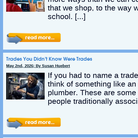
that we shop, to the way 
school. […]
Trades You Didn’t Know Were Trades
May 2nd, 2026; By Susan Huebert
If you had to name a trade
think of something like an 
plumber. These are some o
people traditionally associ