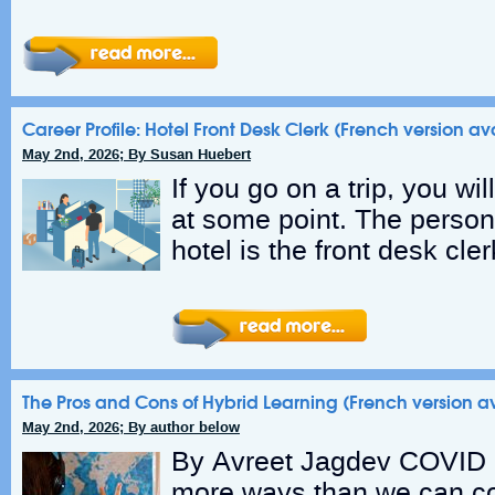
Career Profile: Hotel Front Desk Clerk (French version av
May 2nd, 2026; By Susan Huebert
If you go on a trip, you will
at some point. The person 
hotel is the front desk cle
The Pros and Cons of Hybrid Learning (French version a
May 2nd, 2026; By author below
By Avreet Jagdev COVID 
more ways than we can co