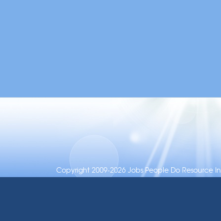
Copyright 2009-2026 Jobs People Do Resource Inc.