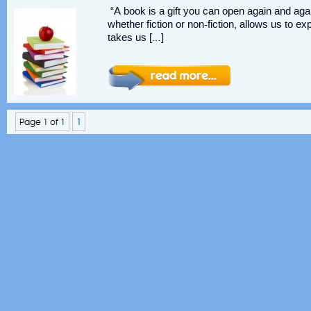
“A book is a gift you can open again and aga
whether fiction or non-fiction, allows us to ex
takes us […]
Page 1 of 1
1