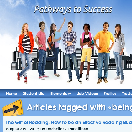
Home
Student Life
Elementary
Job Videos
Profiles
Trad
Articles tagged with «being
The Gift of Reading: How to be an Effective Reading Bu
August 31st, 2017; By Rochelle C. Pangilinan