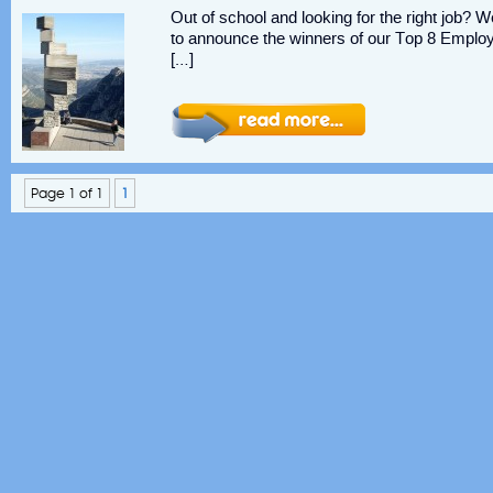
Out of school and looking for the right job? 
to announce the winners of our Top 8 Emplo
[…]
Page 1 of 1
1