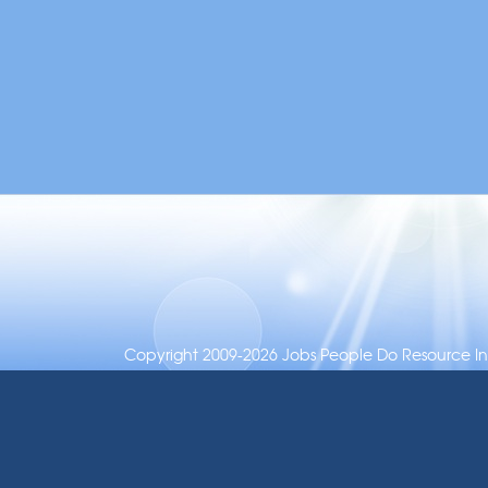
Copyright 2009-2026 Jobs People Do Resource Inc.