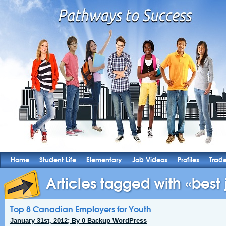
Home
Student Life
Elementary
Job Videos
Profiles
Trad
Articles tagged with «best j
Top 8 Canadian Employers for Youth
January 31st, 2012; By 0 Backup WordPress