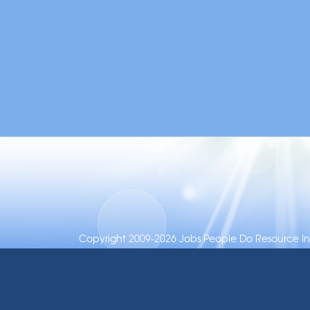
Copyright 2009-2026 Jobs People Do Resource Inc.