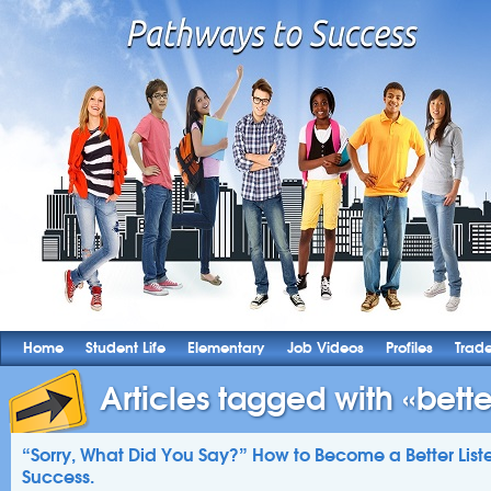
Home
Student Life
Elementary
Job Videos
Profiles
Trad
Articles tagged with «better
“Sorry, What Did You Say?” How to Become a Better Listen
Success.