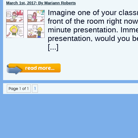
March 1st, 2017; By Mariann Roberts
Imagine one of your class
front of the room right no
minute presentation. Immed
presentation, would you be
[…]
Page 1 of 1
1