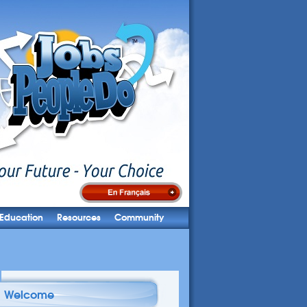
Education
Resources
Community
Welcome