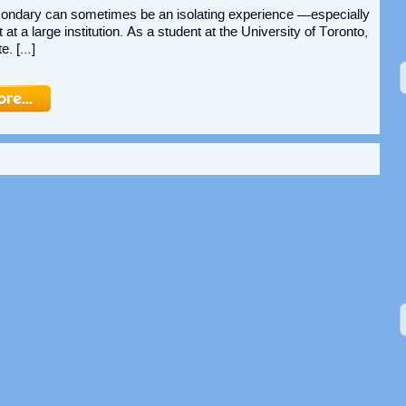
condary can sometimes be an isolating experience —especially
t at a large institution. As a student at the University of Toronto,
te. […]