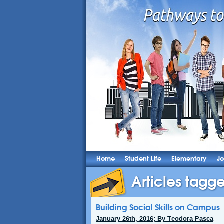
Home
Student Life
Elementary
Jo
Articles tagge
Building Social Skills on Campus
January 26th, 2016; By Teodora Pasca