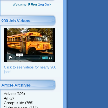
Welcome,
IP User
(
Log Out
)
900 Job Videos
Click to see videos for nearly 900
jobs!
Article Archives
Advice
(395)
Art
(9)
Campus Life
(755)
College Bound
(113)