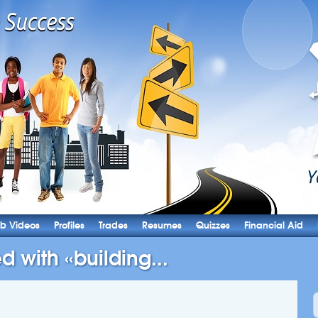
b Videos
Profiles
Trades
Resumes
Quizzes
Financial Aid
d with «building...