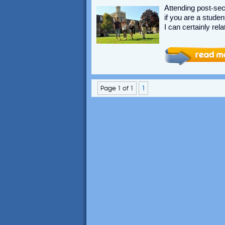
Attending post-se
if you are a studen
I can certainly rela
Page 1 of 1
1