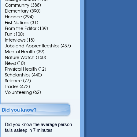
Community
(388)
Elementary
(590)
Finance
(294)
First Nations
(31)
From the Editor
(139)
Fun
(100)
Interviews
(18)
Jobs and Apprenticeships
(437)
Mental Health
(39)
Nature Watch
(160)
News
(10)
Physical Health
(12)
Scholarships
(440)
Science
(77)
Trades
(472)
Volunteering
(62)
Did you know?
Did you know the average person
falls asleep in 7 minutes