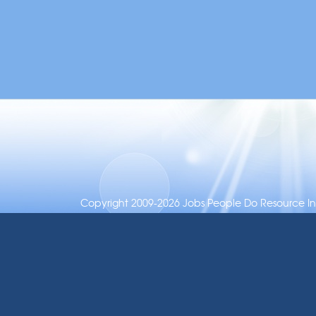
Copyright 2009-2026 Jobs People Do Resource Inc.