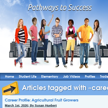
Home
Student Life
Elementary
Job Videos
Profiles
Trad
Articles tagged with «caree
Career Profile: Agricultural Fruit Growers
March 1st, 2026; By Susan Huebert