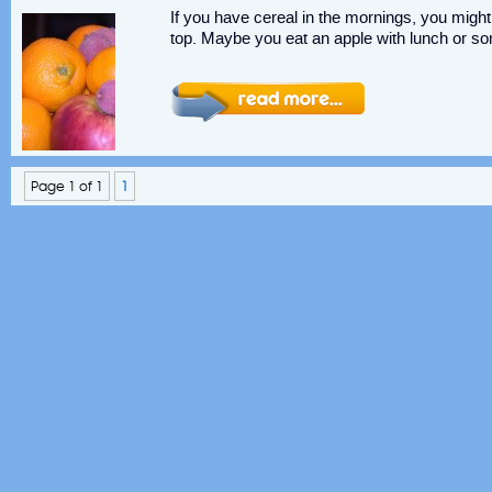
If you have cereal in the mornings, you might
top. Maybe you eat an apple with lunch or som
Page 1 of 1
1