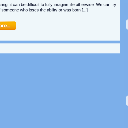
ing, it can be difficult to fully imagine life otherwise. We can try
 of someone who loses the ability or was born […]