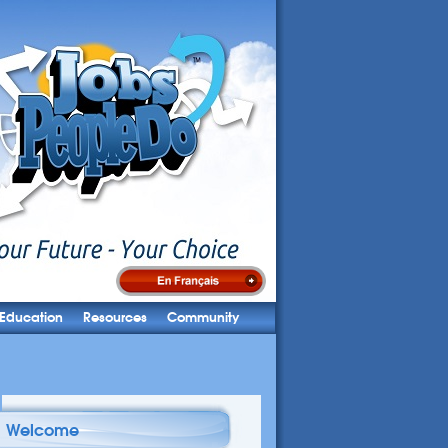
Education
Resources
Community
Welcome