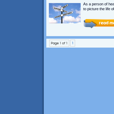
As a person of hear
to picture the life
Page 1 of 1
1