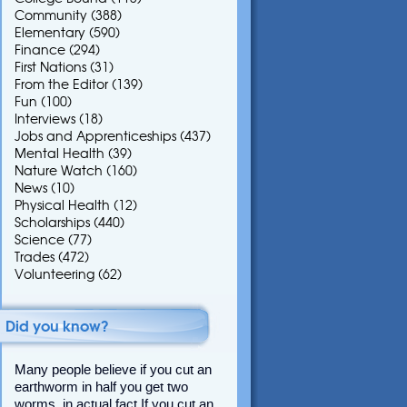
Community
(388)
Elementary
(590)
Finance
(294)
First Nations
(31)
From the Editor
(139)
Fun
(100)
Interviews
(18)
Jobs and Apprenticeships
(437)
Mental Health
(39)
Nature Watch
(160)
News
(10)
Physical Health
(12)
Scholarships
(440)
Science
(77)
Trades
(472)
Volunteering
(62)
Did you know?
Many people believe if you cut an
earthworm in half you get two
worms, in actual fact If you cut an