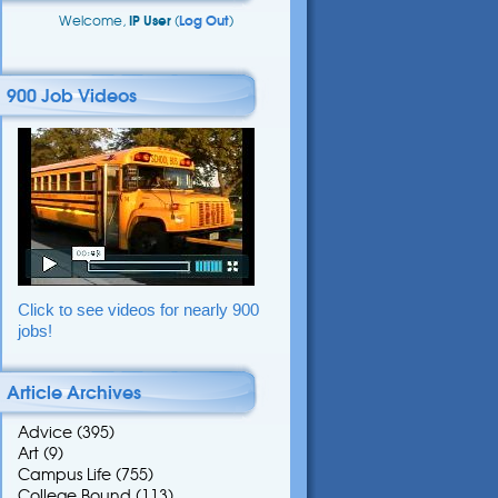
Welcome,
IP User
(
Log Out
)
900 Job Videos
Click to see videos for nearly 900
jobs!
Article Archives
Advice
(395)
Art
(9)
Campus Life
(755)
College Bound
(113)