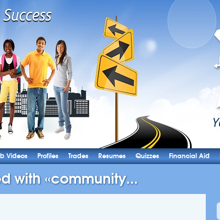
b Videos
Profiles
Trades
Resumes
Quizzes
Financial Aid
ed with «community...