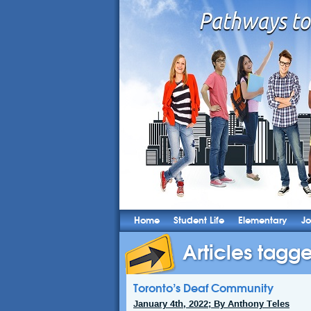
Home
Student Life
Elementary
Jo
Articles tagg
Toronto’s Deaf Community
January 4th, 2022; By Anthony Teles