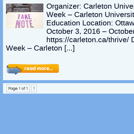
Organizer: Carleton Univers
Week – Carleton Universi
Education Location: Ottaw
October 3, 2016 – October
https://carleton.ca/thrive/
Week – Carleton […]
Page 1 of 1
1