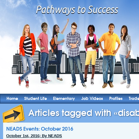
Home
Student Life
Elementary
Job Videos
Profiles
Trad
Articles tagged with «disabi
NEADS Events: October 2016
October 1st, 2016; By NEADS