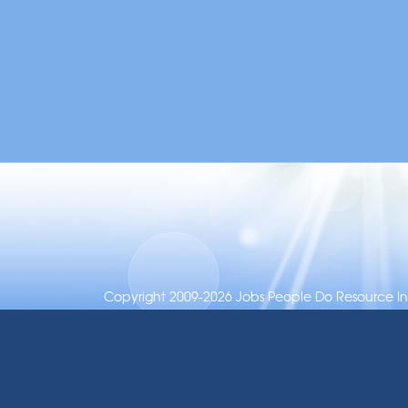
Copyright 2009-2026 Jobs People Do Resource Inc.