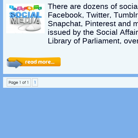
There are dozens of socia
Facebook, Twitter, Tumblr
Snapchat, Pinterest and mo
issued by the Social Affair
Library of Parliament, ove
Page 1 of 1
1