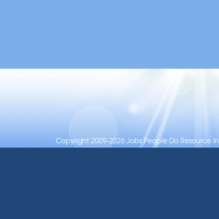
Copyright 2009-2026 Jobs People Do Resource Inc.