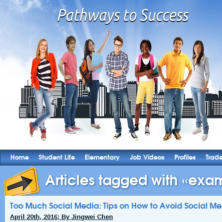
Home
Student Life
Elementary
Job Videos
Profiles
Trad
Articles tagged with «exam
Too Much Social Media: Tips on How to Avoid Social M
April 20th, 2016; By Jingwei Chen