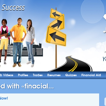
b Videos
Profiles
Trades
Resumes
Quizzes
Financial Aid
d with «finacial...
Now!