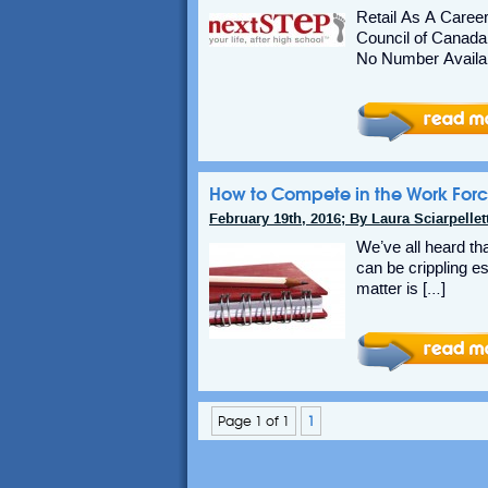
Retail As A Caree
Council of Canada
No Number Availab
How to Compete in the Work Forc
February 19th, 2016; By Laura Sciarpellett
We’ve all heard tha
can be crippling es
matter is […]
Page 1 of 1
1