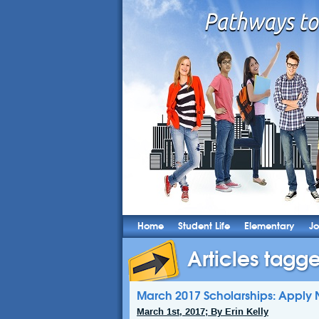
Home
Student Life
Elementary
Jo
Articles tagge
March 2017 Scholarships: Apply 
March 1st, 2017; By Erin Kelly