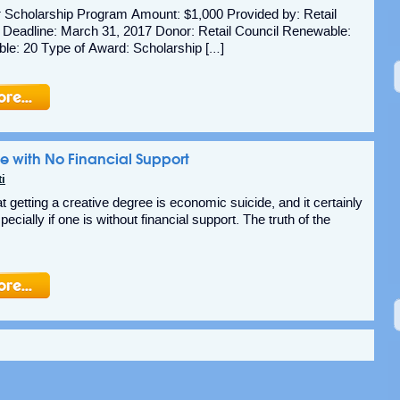
r Scholarship Program Amount: $1,000 Provided by: Retail
 Deadline: March 31, 2017 Donor: Retail Council Renewable:
le: 20 Type of Award: Scholarship […]
e with No Financial Support
i
t getting a creative degree is economic suicide, and it certainly
pecially if one is without financial support. The truth of the