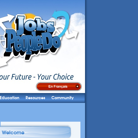
Education
Resources
Community
Welcome