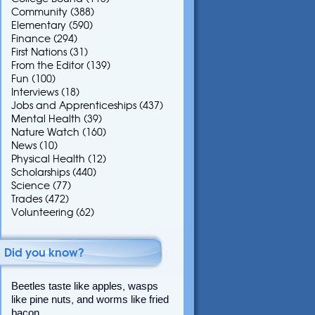
Community
(388)
Elementary
(590)
Finance
(294)
First Nations
(31)
From the Editor
(139)
Fun
(100)
Interviews
(18)
Jobs and Apprenticeships
(437)
Mental Health
(39)
Nature Watch
(160)
News
(10)
Physical Health
(12)
Scholarships
(440)
Science
(77)
Trades
(472)
Volunteering
(62)
Did you know?
Beetles taste like apples, wasps
like pine nuts, and worms like fried
bacon.