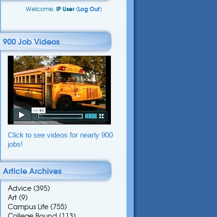
Welcome,
IP User
(
Log Out
)
900 Job Videos
Click to see videos for nearly 900
jobs!
Article Archives
Advice
(395)
Art
(9)
Campus Life
(755)
College Bound
(113)