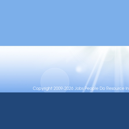
Copyright 2009-2026 Jobs People Do Resource Inc.