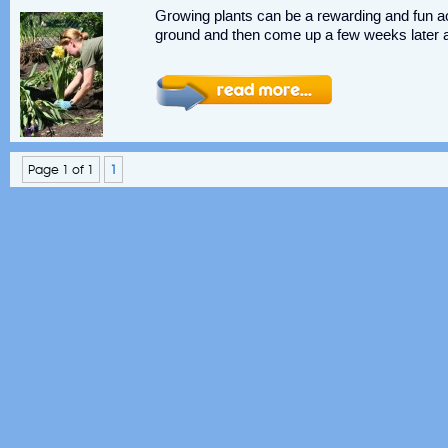
Growing plants can be a rewarding and fun act
ground and then come up a few weeks later a
Page 1 of 1
1