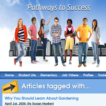
Home
Student Life
Elementary
Job Videos
Profiles
Trad
Articles tagged with...
Why You Should Learn About Gardening
April 1st, 2026; By Susan Huebert