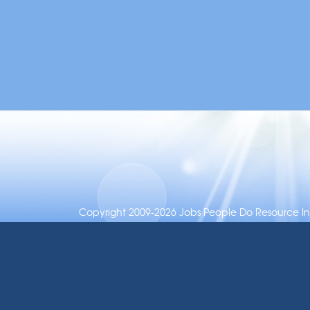
Copyright 2009-2026 Jobs People Do Resource Inc.