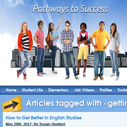
Home
Student Life
Elementary
Job Videos
Profiles
Trad
Articles tagged with «gettin
How to Get Better in English Studies
May 29th, 2017; By Susan Huebert