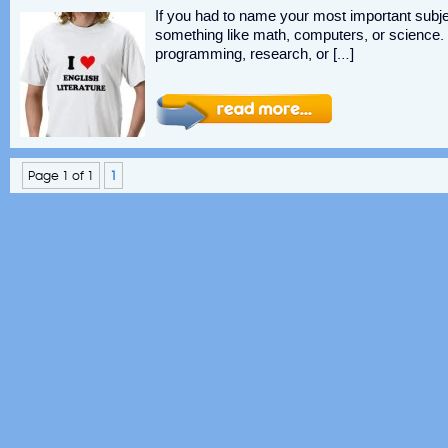
If you had to name your most important subj
something like math, computers, or science. 
programming, research, or […]
Page 1 of 1
1