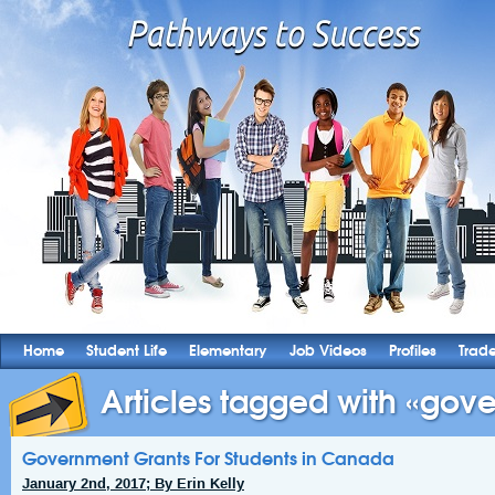
Home
Student Life
Elementary
Job Videos
Profiles
Trad
Articles tagged with «gove
Government Grants For Students in Canada
January 2nd, 2017; By Erin Kelly