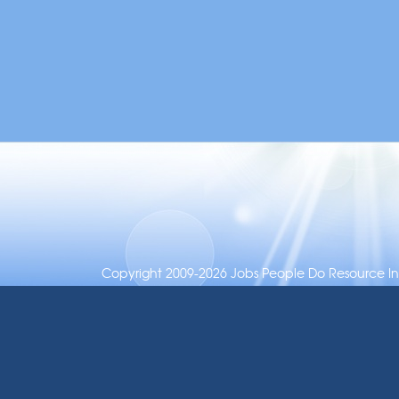
Copyright 2009-2026 Jobs People Do Resource Inc.