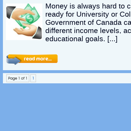
Money is always hard to 
ready for University or Col
Government of Canada can
different income levels, ac
educational goals. […]
Page 1 of 1
1