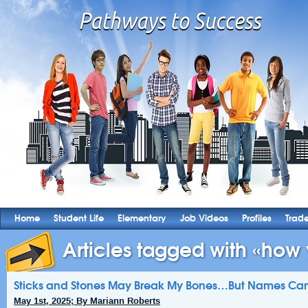
Home
Student Life
Elementary
Job Videos
Profiles
Trad
Articles tagged with «how 
Sticks and Stones May Break My Bones…But Names Can S
May 1st, 2025; By Mariann Roberts