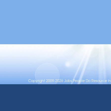
Copyright 2009-2026 Jobs People Do Resource Inc.