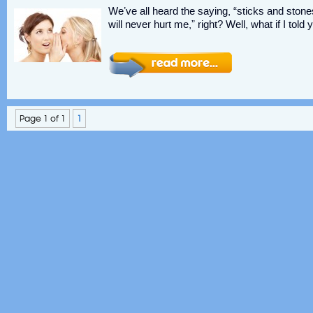
We’ve all heard the saying, “sticks and st
will never hurt me,” right? Well, what if I to
Page 1 of 1
1