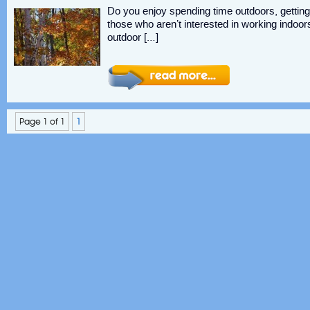
Do you enjoy spending time outdoors, getting 
those who aren’t interested in working indoors 
outdoor […]
Page 1 of 1
1