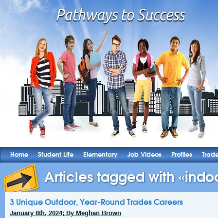
Home
Student Life
Elementary
Job Videos
Profiles
Trad
Articles tagged with «indoo
3 Unique Outdoor, Year-Round Trades Careers
January 8th, 2024; By Meghan Brown