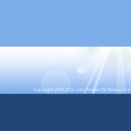
Copyright 2009-2026 Jobs People Do Resource Inc.