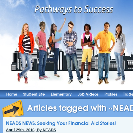
Home
Student Life
Elementary
Job Videos
Profiles
Trad
Articles tagged with «NEAD
NEADS NEWS: Seeking Your Financial Aid Stories!
April 29th, 2016; By NEADS