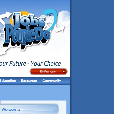
Education
Resources
Community
Welcome