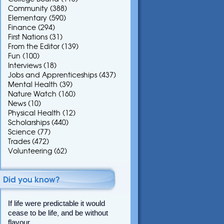
Community
(388)
Elementary
(590)
Finance
(294)
First Nations
(31)
From the Editor
(139)
Fun
(100)
Interviews
(18)
Jobs and Apprenticeships
(437)
Mental Health
(39)
Nature Watch
(160)
News
(10)
Physical Health
(12)
Scholarships
(440)
Science
(77)
Trades
(472)
Volunteering
(62)
Did you know?
If life were predictable it would
cease to be life, and be without
flavour