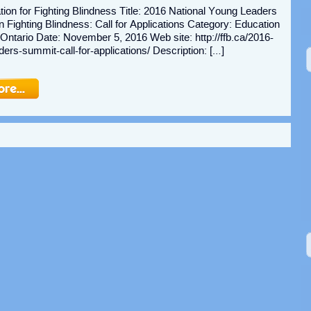
ion for Fighting Blindness Title: 2016 National Young Leaders
Fighting Blindness: Call for Applications Category: Education
 Ontario Date: November 5, 2016 Web site: http://ffb.ca/2016-
ders-summit-call-for-applications/ Description: […]