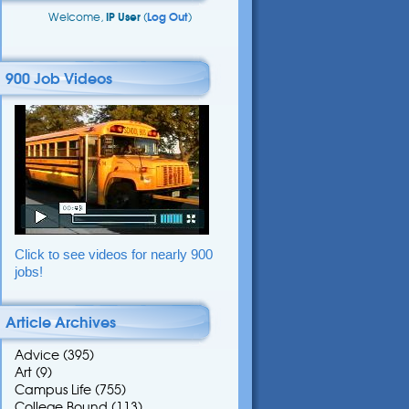
Welcome,
IP User
(
Log Out
)
900 Job Videos
Click to see videos for nearly 900
jobs!
Article Archives
Advice
(395)
Art
(9)
Campus Life
(755)
College Bound
(113)