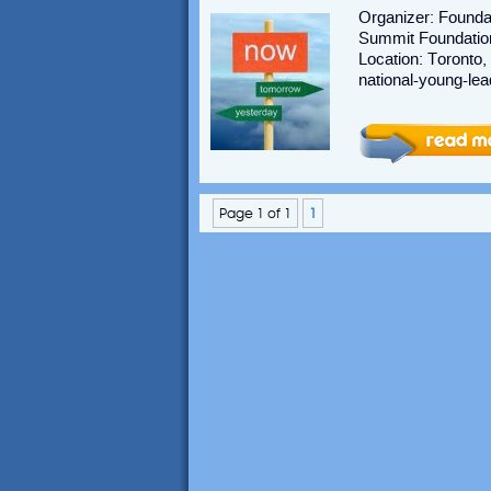
Organizer: Foundat
Summit Foundation 
Location: Toronto,
national-young-lea
Page 1 of 1
1