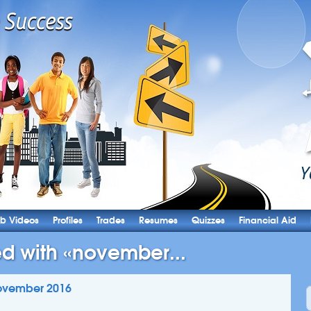
b Videos
Profiles
Trades
Resumes
Quizzes
Financial Aid
ed with «november...
ovember 2016