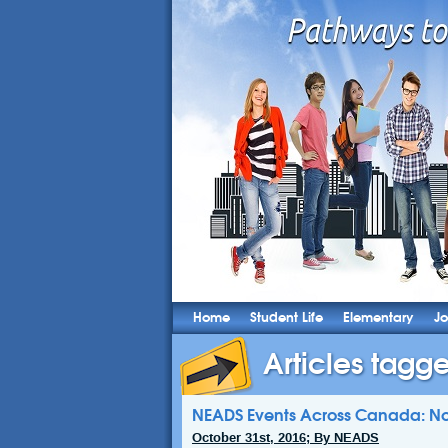
Home
Student Life
Elementary
Jo
Articles tagg
NEADS Events Across Canada: N
October 31st, 2016; By NEADS