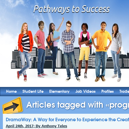
Home
Student Life
Elementary
Job Videos
Profiles
Trad
Articles tagged with «prog
DramaWay: A Way for Everyone to Experience the Creat
April 24th, 2017; By Anthony Teles