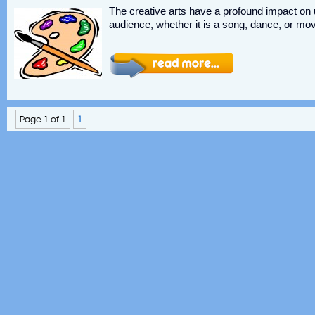
The creative arts have a profound impact on u
audience, whether it is a song, dance, or movi
Page 1 of 1
1