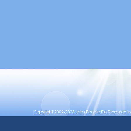
Copyright 2009-2026 Jobs People Do Resource Inc.