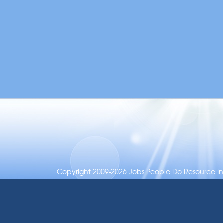
Copyright 2009-2026 Jobs People Do Resource Inc.