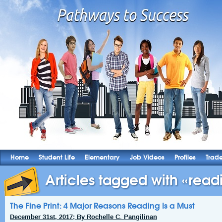
Home
Student Life
Elementary
Job Videos
Profiles
Trad
Articles tagged with «readi
The Fine Print: 4 Major Reasons Reading Is a Must
December 31st, 2017; By Rochelle C. Pangilinan