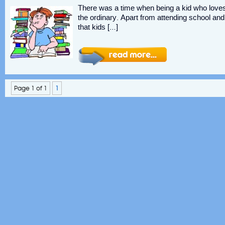
There was a time when being a kid who love
the ordinary. Apart from attending school a
that kids […]
Page 1 of 1
1