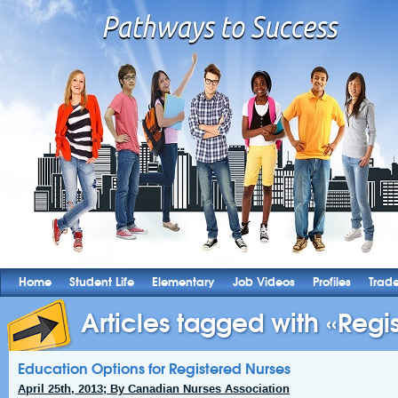
Home
Student Life
Elementary
Job Videos
Profiles
Trad
Articles tagged with «Regis
Education Options for Registered Nurses
April 25th, 2013; By Canadian Nurses Association