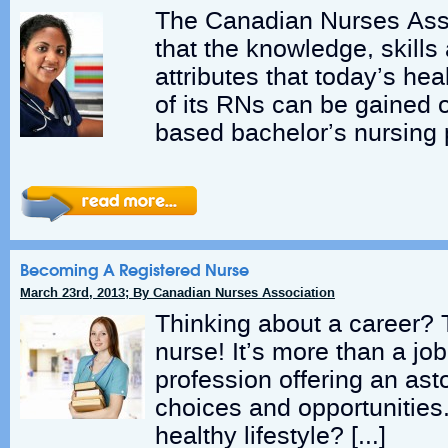
The Canadian Nurses Asso
that the knowledge, skills
attributes that today’s h
of its RNs can be gained 
based bachelor’s nursing 
Becoming A Registered Nurse
March 23rd, 2013; By Canadian Nurses Association
Thinking about a career? 
nurse! It’s more than a job
profession offering an ast
choices and opportunities.
healthy lifestyle? […]