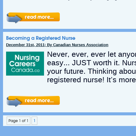
Becoming a Registered Nurse
December 31st, 2011; By Canadian Nurses Association
Never, ever, ever let anyone
easy… JUST worth it. Nur
your future. Thinking abou
registered nurse! It’s more
Page 1 of 1
1