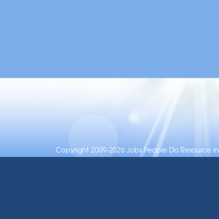
Copyright 2009-2026 Jobs People Do Resource Inc.