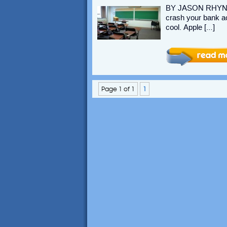
BY JASON RHYNO 
crash your bank acc
cool. Apple […]
Page 1 of 1
1