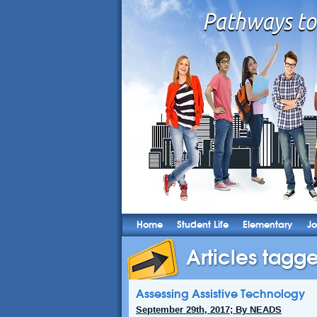
Home
Student Life
Elementary
Jo
Articles tagge
Assessing Assistive Technology
September 29th, 2017; By NEADS