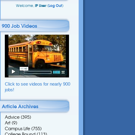
Welcome,
IP User
(
Log Out
)
900 Job Videos
Click to see videos for nearly 900
jobs!
Article Archives
Advice
(395)
Art
(9)
Campus Life
(755)
College Bound
(113)