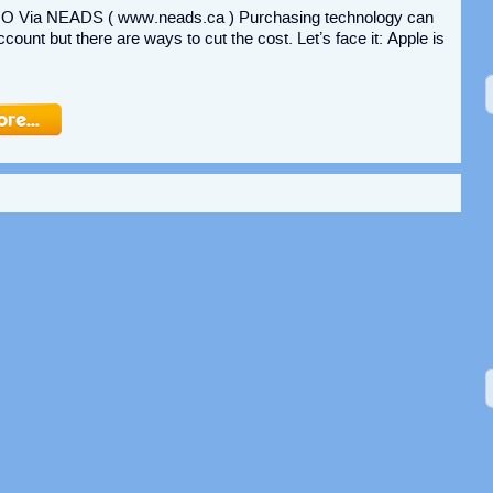
Via NEADS ( www.neads.ca ) Purchasing technology can
ount but there are ways to cut the cost. Let’s face it: Apple is