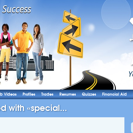
b Videos
Profiles
Trades
Resumes
Quizzes
Financial Aid
d with «special...