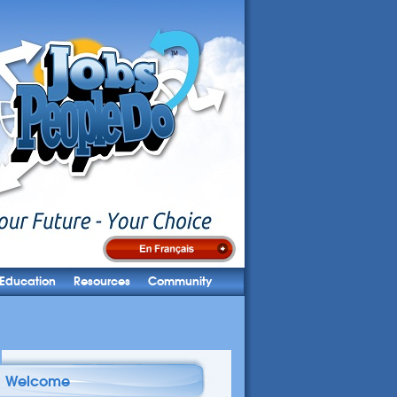
Education
Resources
Community
Welcome