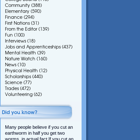
Community
(388)
Elementary
(590)
Finance
(294)
First Nations
(31)
From the Editor
(139)
Fun
(100)
Interviews
(18)
Jobs and Apprenticeships
(437)
Mental Health
(39)
Nature Watch
(160)
News
(10)
Physical Health
(12)
Scholarships
(440)
Science
(77)
Trades
(472)
Volunteering
(62)
Did you know?
Many people believe if you cut an
earthworm in half you get two
worms, in actual fact If you cut an