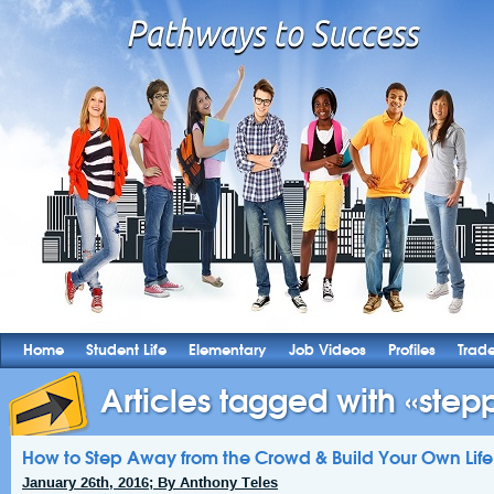
Home
Student Life
Elementary
Job Videos
Profiles
Trad
Articles tagged with «stepp
How to Step Away from the Crowd & Build Your Own Life
January 26th, 2016; By Anthony Teles