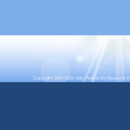
Copyright 2009-2026 Jobs People Do Resource Inc.