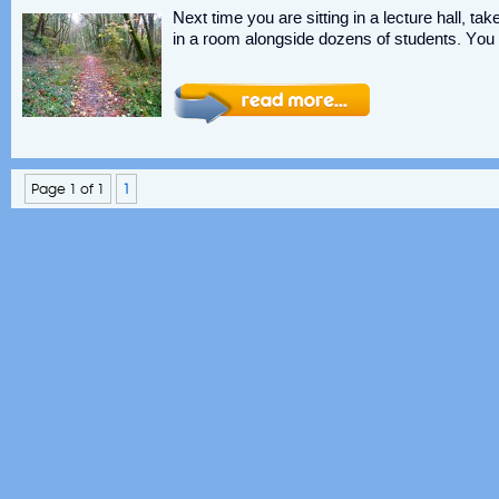
Next time you are sitting in a lecture hall, ta
in a room alongside dozens of students. You 
Page 1 of 1
1