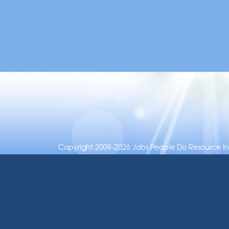
Copyright 2009-2026 Jobs People Do Resource Inc.