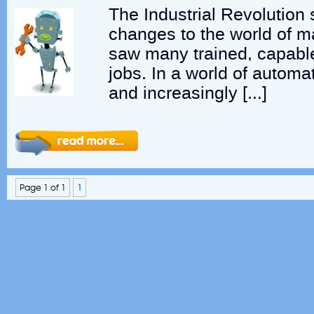
The Industrial Revolutio
changes to the world of ma
saw many trained, capable
jobs. In a world of automat
and increasingly […]
Page 1 of 1
1