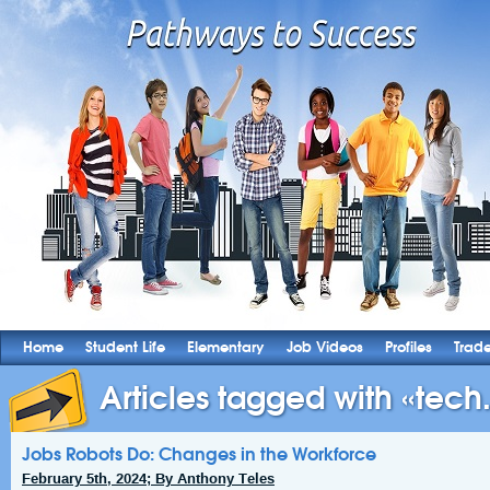
Home
Student Life
Elementary
Job Videos
Profiles
Trad
Articles tagged with «tech.
Jobs Robots Do: Changes in the Workforce
February 5th, 2024; By Anthony Teles