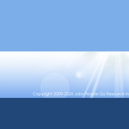
Copyright 2009-2026 Jobs People Do Resource Inc.