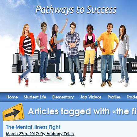
Home
Student Life
Elementary
Job Videos
Profiles
Trad
Articles tagged with «the fi
The Mental Illness Fight
March 27th, 2017; By Anthony Teles