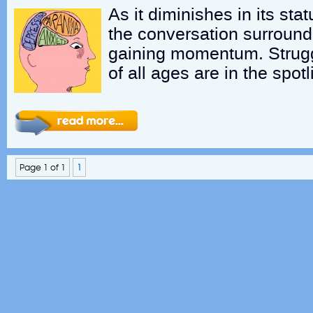
As it diminishes in its sta
the conversation surround
gaining momentum. Strugg
of all ages are in the spotl
Page 1 of 1
1