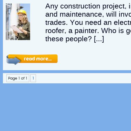
Any construction project, 
and maintenance, will inv
trades. You need an electr
roofer, a painter. Who is 
these people? […]
Page 1 of 1
1