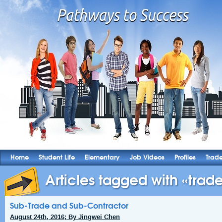
Home
Student Life
Elementary
Job Videos
Profiles
Trad
Articles tagged with «trade
Sub-Trade and Sub-Contractor
August 24th, 2016; By Jingwei Chen