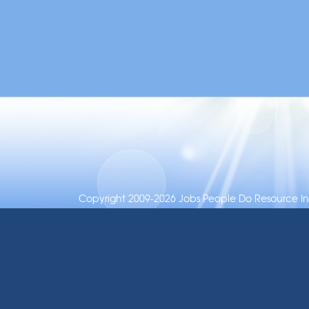
Copyright 2009-2026 Jobs People Do Resource Inc.