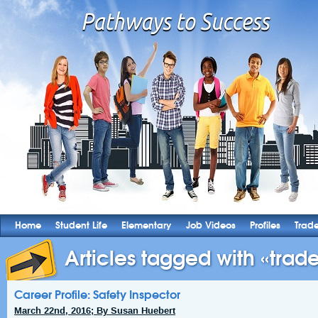
Home
Student Life
Elementary
Job Videos
Profiles
Trad
Articles tagged with «trade
Career Profile: Safety Inspector
March 22nd, 2016; By Susan Huebert