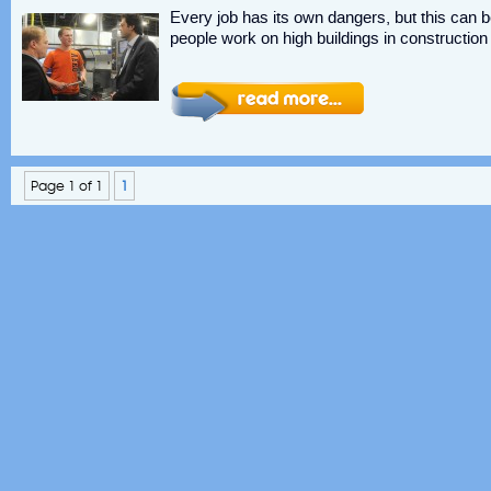
Every job has its own dangers, but this can b
people work on high buildings in constructio
Page 1 of 1
1