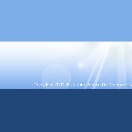
Copyright 2009-2026 Jobs People Do Resource Inc.