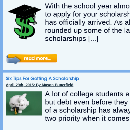
With the school year almos
to apply for your scholar
has officially arrived. As 
rounded up some of the la
scholarships […]
Six Tips For Getting A Scholarship
April 29th, 2015; By Mason Butterfield
A lot of college students 
but debt even before they
of a scholarship has alw
two priority when it comes