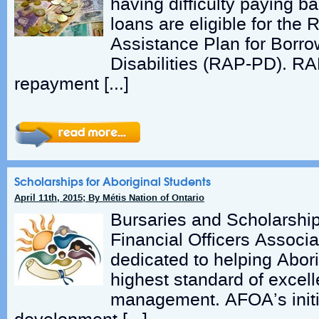
having difficulty paying ba
loans are eligible for the
Assistance Plan for Borr
Disabilities (RAP-PD). R
repayment […]
Scholarships for Aboriginal Students
April 11th, 2015; By Métis Nation of Ontario
Bursaries and Scholarship
Financial Officers Associa
dedicated to helping Abori
highest standard of excel
management. AFOA’s initia