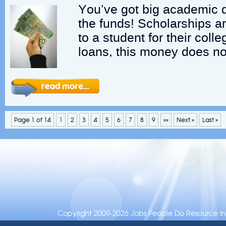
You’ve got big academic 
the funds! Scholarships a
to a student for their col
loans, this money does no
Page 1 of 14
1
2
3
4
5
6
7
8
9
»»
Next »
Last »
Copyright 2009-2026 Jobs People Do Resource Inc.