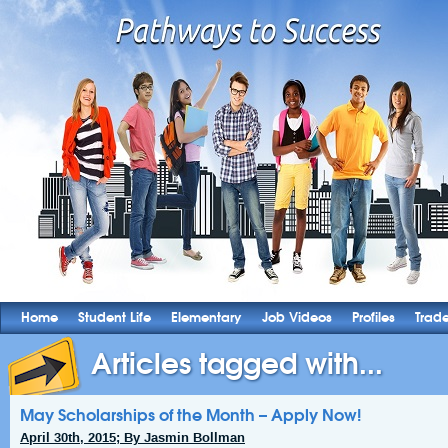
Home
Student Life
Elementary
Job Videos
Profiles
Trad
Articles tagged with...
May Scholarships of the Month – Apply Now!
April 30th, 2015; By Jasmin Bollman