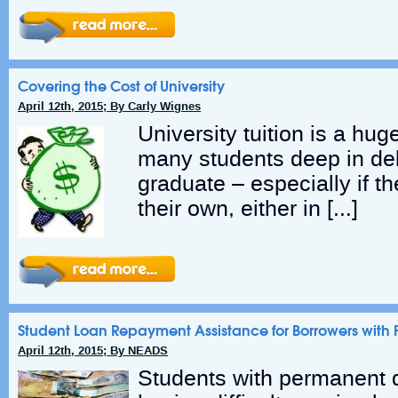
Covering the Cost of University
April 12th, 2015; By Carly Wignes
University tuition is a hu
many students deep in deb
graduate – especially if t
their own, either in […]
Student Loan Repayment Assistance for Borrowers with P
April 12th, 2015; By NEADS
Students with permanent d