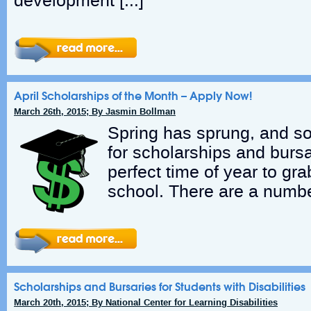
development […]
April Scholarships of the Month – Apply Now!
March 26th, 2015; By Jasmin Bollman
Spring has sprung, and so
for scholarships and bursa
perfect time of year to gra
school. There are a numbe
Scholarships and Bursaries for Students with Disabilities
March 20th, 2015; By National Center for Learning Disabilities