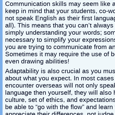
Communication skills may seem like a
keep in mind that your students, co-wo
not speak English as their first langu
all). This means that you can’t alway
simply understanding your words; some
necessary to simplify your expressio
you are trying to communicate from an
Sometimes it may require the use of 
even drawing abilities!
Adaptability is also crucial as you mus
about what you expect. In most cases 
encounter overseas will not only speak
language then yourself, they will also 
culture, set of ethics, and expectatio
be able to “go with the flow” and lear
appreciate their differences, not judg