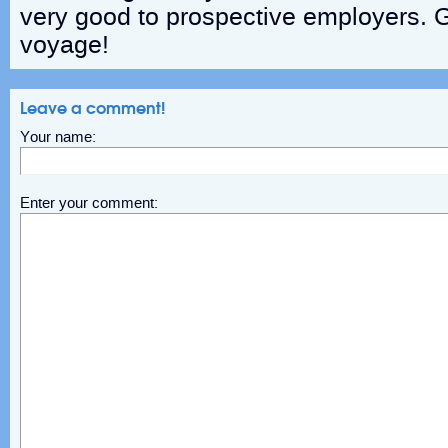
very good to prospective employers. 
voyage!
Leave a comment!
Your name:
Enter your comment: