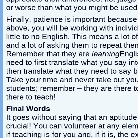
or worse than what you might be used 
Finally, patience is important becaus
above, you will be working with indiv
little to no English. This means a lot o
and a lot of asking them to repeat the
Remember that they are
learning
Engli
need to first translate what you say in
then translate what they need to say b
Take your time and never take out your
students; remember – they are there t
there to teach!
Final Words
It goes without saying that an aptitude
crucial! You can volunteer at any ele
if teaching is for you and, if it is, the 