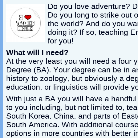
Do you love adventure? D
Do you long to strike out
the world? And do you wan
doing it? If so, teaching 
for you!
What will I need?
At the very least you will need a four
Degree (BA). Your degree can be in an
history to zoology, but obviously a deg
education, or linguistics will provide 
With just a BA you will have a handful
to you including, but not limited to, te
South Korea, China, and parts of Eas
South America. With additional course
options in more countries with better