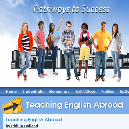
Home
Student Life
Elementary
Job Videos
Profiles
Trad
Teaching English Abroad
Teaching English Abroad
by Phillip Holland