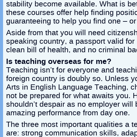
stability become available. What is bet
these courses offer help finding posit
guaranteeing to help you find one – o
Aside from that you will need citizens
speaking country, a passport valid for 
clean bill of health, and no criminal b
Is teaching overseas for me?
Teaching isn’t for everyone and teachi
foreign country is doubly so. Unless 
Arts in English Language Teaching, ch
not be prepared for what awaits you.
shouldn’t despair as no employer will
amazing performance from day one.
The three most important qualities a 
are: strong communication skills, adap