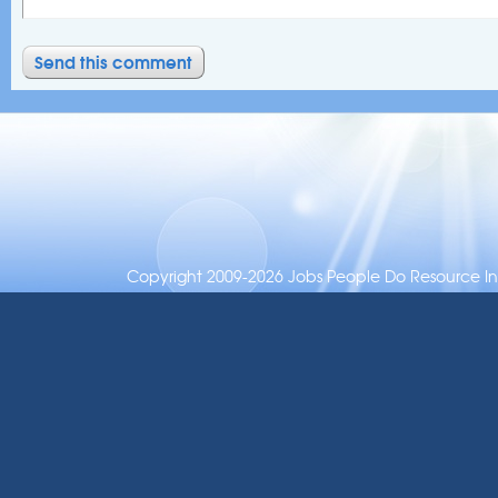
Copyright 2009-2026 Jobs People Do Resource Inc.